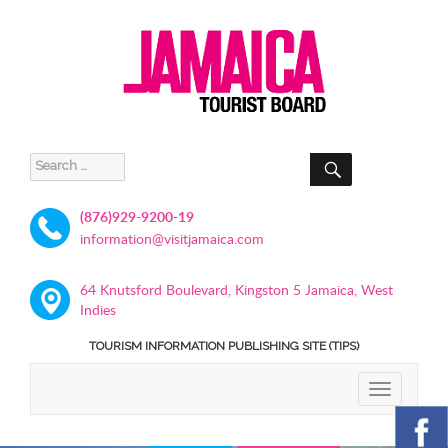
SEARCH
Search
for:
(876)929-9200-19
information@visitjamaica.com
64 Knutsford Boulevard, Kingston 5 Jamaica, West
Indies
TOURISM INFORMATION PUBLISHING SITE (TIPS)
TOGGLE
NAVIGATIO