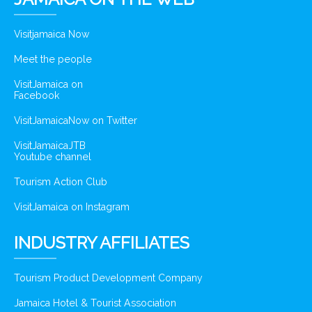
Visitjamaica Now
Meet the people
VisitJamaica on
Facebook
VisitJamaicaNow on Twitter
VisitJamaicaJTB
Youtube channel
Tourism Action Club
VisitJamaica on Instagram
INDUSTRY AFFILIATES
Tourism Product Development Company
Jamaica Hotel & Tourist Association