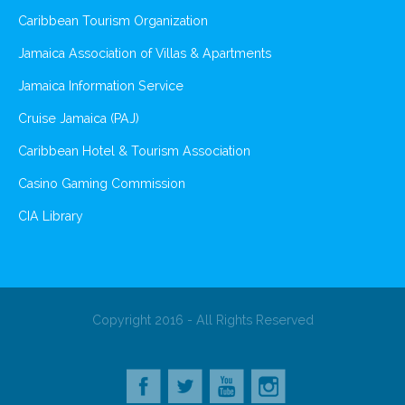
Caribbean Tourism Organization
Jamaica Association of Villas & Apartments
Jamaica Information Service
Cruise Jamaica (PAJ)
Caribbean Hotel & Tourism Association
Casino Gaming Commission
CIA Library
Copyright 2016 - All Rights Reserved