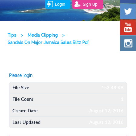
Login
Sign Up
Tips
>
Media Clipping
>
Sandals On Major Jamaica Sales Blitz Pdf
Please login
File Size
153.48 KB
File Count
1
Create Date
August 12, 2016
Last Updated
August 12, 2016