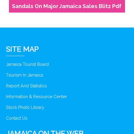
Sandals On Major Jamaica Sales Blitz Pdf
SITE MAP
Jamaica Tourist Board
Tourism In Jamaica
Report And Statistics
Information & Resource Center
Stock Photo Library
Contact Us
JAMAICA ON THE WEB