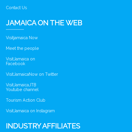
Contact Us
JAMAICA ON THE WEB
Visitjamaica Now
Meet the people
VisitJamaica on
Facebook
VisitJamaicaNow on Twitter
VisitJamaicaJTB
Youtube channel
Tourism Action Club
VisitJamaica on Instagram
INDUSTRY AFFILIATES