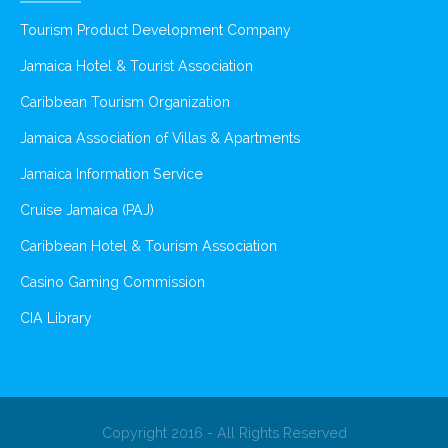
Tourism Product Development Company
Jamaica Hotel & Tourist Association
Caribbean Tourism Organization
Jamaica Association of Villas & Apartments
Jamaica Information Service
Cruise Jamaica (PAJ)
Caribbean Hotel & Tourism Association
Casino Gaming Commission
CIA Library
Copyright 2016 - All Rights Reserved