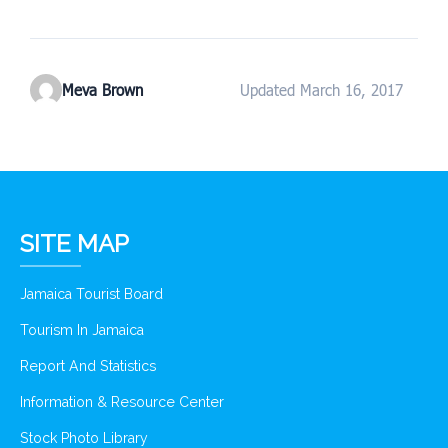
Meva Brown
Updated March 16, 2017
SITE MAP
Jamaica Tourist Board
Tourism In Jamaica
Report And Statistics
Information & Resource Center
Stock Photo Library