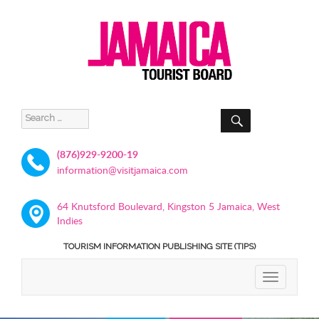
SEARCH
Search
for:
(876)929-9200-19
information@visitjamaica.com
64 Knutsford Boulevard, Kingston 5 Jamaica, West
Indies
TOURISM INFORMATION PUBLISHING SITE (TIPS)
TOGGLE
NAVIGATIO