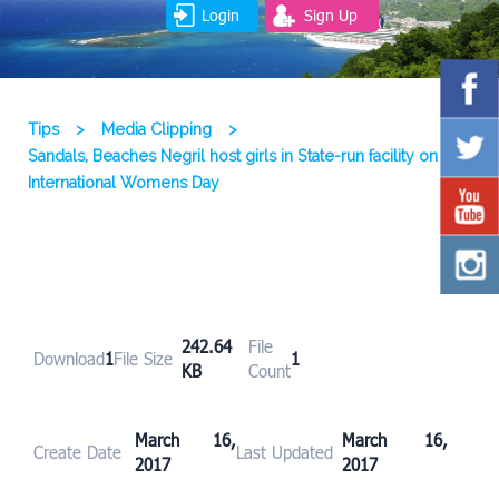
Login
Sign Up
Tips
>
Media Clipping
>
Sandals, Beaches Negril host girls in State-run facility on
International Womens Day
242.64
File
Download
1
File Size
1
KB
Count
March 16,
March 16,
Create Date
Last Updated
2017
2017