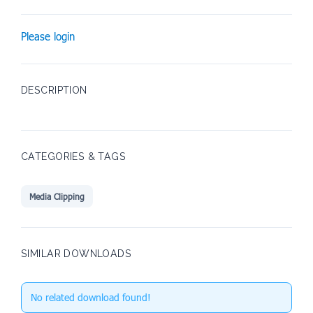
Please login
DESCRIPTION
CATEGORIES & TAGS
Media Clipping
SIMILAR DOWNLOADS
No related download found!