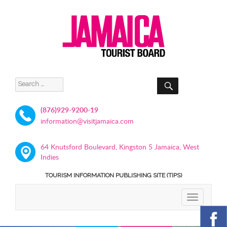
SEARCH
Search
for:
(876)929-9200-19
information@visitjamaica.com
64 Knutsford Boulevard, Kingston 5 Jamaica, West
Indies
TOURISM INFORMATION PUBLISHING SITE (TIPS)
TOGGLE
NAVIGATIO