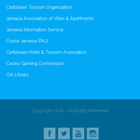
Caribbean Tourism Organization
Jamaica Association of Villas & Apartments
Jamaica Information Service
Cruise Jamaica (PAJ)
Caribbean Hotel & Tourism Association
Casino Gaming Commission
CIA Library
Copyright 2016 - All Rights Reserved