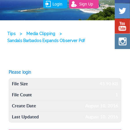
Login
Sign Up
Tips
>
Media Clipping
>
Sandals Barbados Expands Observer Pdf
Please login
File Size
43.90 KB
File Count
1
Create Date
August 10, 2016
Last Updated
August 10, 2016