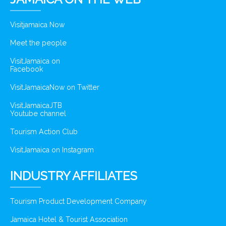
Visitjamaica Now
Meet the people
VisitJamaica on
Facebook
VisitJamaicaNow on Twitter
VisitJamaicaJTB
Youtube channel
Tourism Action Club
VisitJamaica on Instagram
INDUSTRY AFFILIATES
Tourism Product Development Company
Jamaica Hotel & Tourist Association