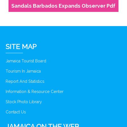
Sandals Barbados Expands Observer Pdf
SITE MAP
Jamaica Tourist Board
Tourism In Jamaica
Report And Statistics
Information & Resource Center
Stock Photo Library
Contact Us
JAMAICA ON THE WEB