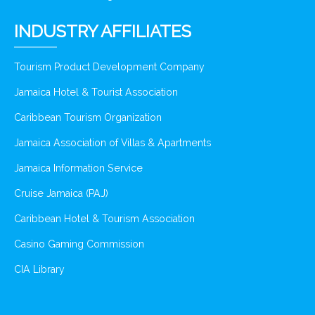
INDUSTRY AFFILIATES
Tourism Product Development Company
Jamaica Hotel & Tourist Association
Caribbean Tourism Organization
Jamaica Association of Villas & Apartments
Jamaica Information Service
Cruise Jamaica (PAJ)
Caribbean Hotel & Tourism Association
Casino Gaming Commission
CIA Library