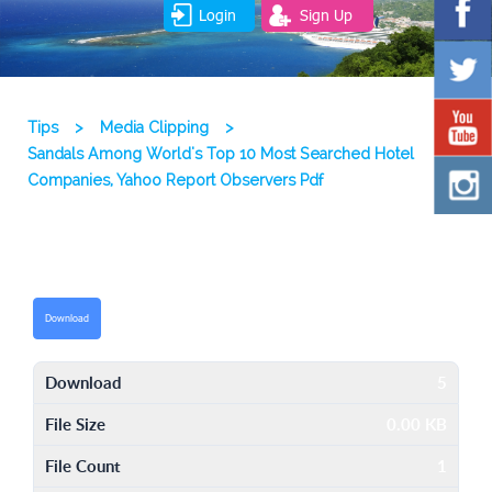
Login
Sign Up
Tips
>
Media Clipping
>
Sandals Among World's Top 10 Most Searched Hotel
Companies, Yahoo Report Observers Pdf
Download
Download
5
File Size
0.00 KB
File Count
1