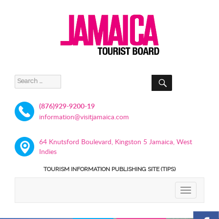
SEARCH
Search
for:
(876)929-9200-19
information@visitjamaica.com
64 Knutsford Boulevard, Kingston 5 Jamaica, West
Indies
TOURISM INFORMATION PUBLISHING SITE (TIPS)
TOGGLE
NAVIGATIO