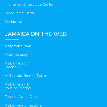
Information & Resource Center
Stock Photo Library
Contact Us
JAMAICA ON THE WEB
Visitjamaica Now
Meet the people
VisitJamaica on
Facebook
VisitJamaicaNow on Twitter
VisitJamaicaJTB
Youtube channel
Tourism Action Club
VisitJamaica on Instagram