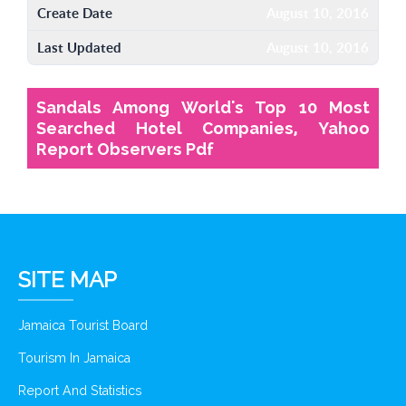
Create Date
August 10, 2016
Last Updated
August 10, 2016
Sandals Among World's Top 10 Most
Searched Hotel Companies, Yahoo
Report Observers Pdf
SITE MAP
Jamaica Tourist Board
Tourism In Jamaica
Report And Statistics