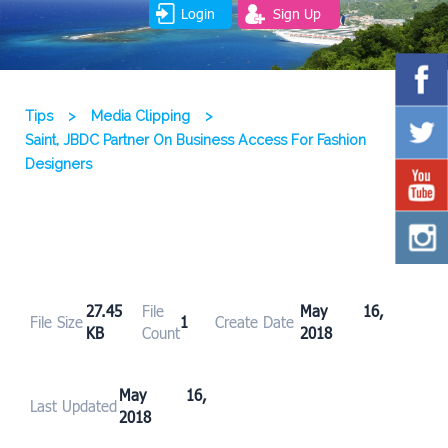
Login
Sign Up
Tips
>
Media Clipping
>
Saint, JBDC Partner On Business Access For Fashion
Designers
27.45
File
May 16,
File Size
1
Create Date
KB
Count
2018
May 16,
Last Updated
2018