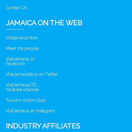
Contact Us
JAMAICA ON THE WEB
Visitjamaica Now
Meet the people
VisitJamaica on
Facebook
VisitJamaicaNow on Twitter
VisitJamaicaJTB
Youtube channel
Tourism Action Club
VisitJamaica on Instagram
INDUSTRY AFFILIATES