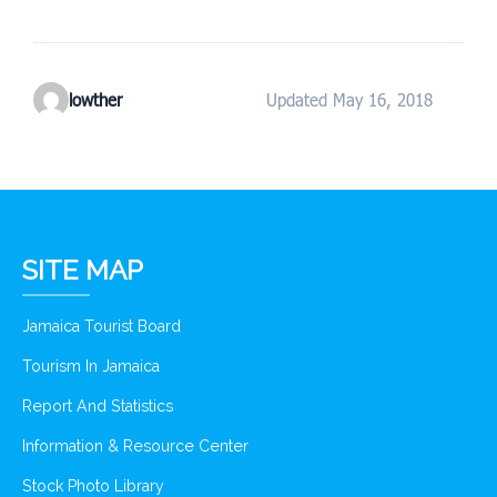
lowther
Updated May 16, 2018
SITE MAP
Jamaica Tourist Board
Tourism In Jamaica
Report And Statistics
Information & Resource Center
Stock Photo Library