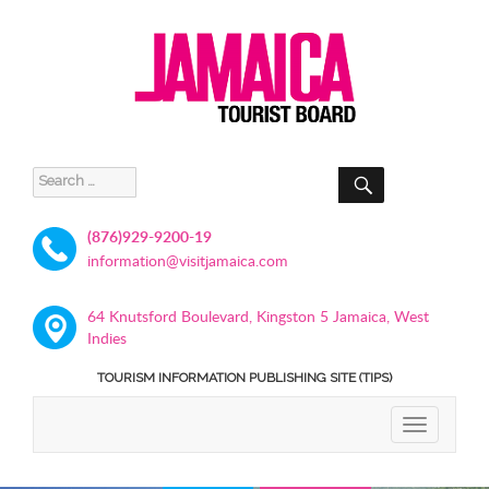
SEARCH
Search
for:
(876)929-9200-19
information@visitjamaica.com
64 Knutsford Boulevard, Kingston 5 Jamaica, West
Indies
TOURISM INFORMATION PUBLISHING SITE (TIPS)
TOGGLE
NAVIGATIO