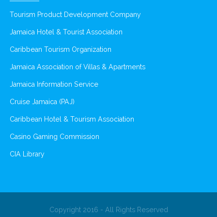
Tourism Product Development Company
Jamaica Hotel & Tourist Association
Caribbean Tourism Organization
Jamaica Association of Villas & Apartments
Jamaica Information Service
Cruise Jamaica (PAJ)
Caribbean Hotel & Tourism Association
Casino Gaming Commission
CIA Library
Copyright 2016 - All Rights Reserved