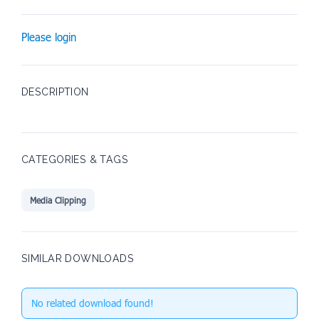
Please login
DESCRIPTION
CATEGORIES & TAGS
Media Clipping
SIMILAR DOWNLOADS
No related download found!