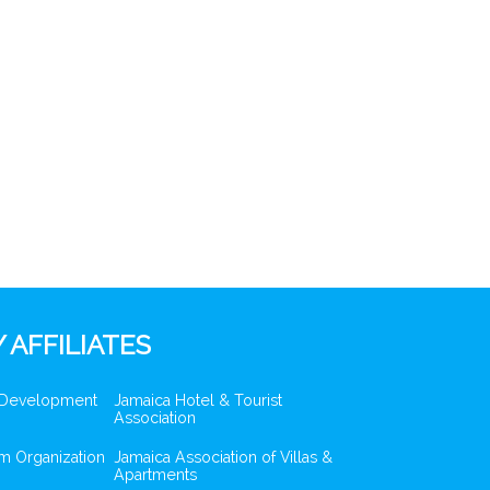
 AFFILIATES
 Development
Jamaica Hotel & Tourist
Association
m Organization
Jamaica Association of Villas &
Apartments