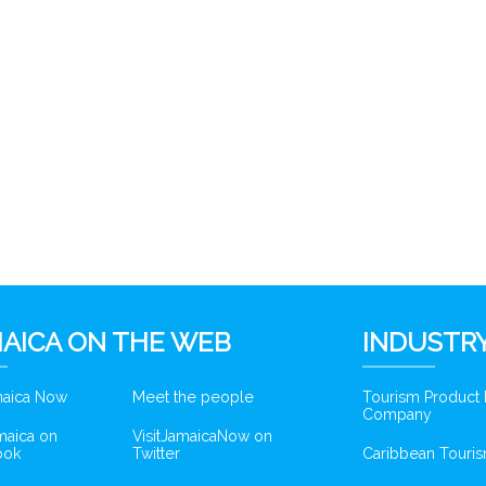
AICA ON THE WEB
INDUSTRY
amaica Now
Meet the people
Tourism Product
Company
amaica on
VisitJamaicaNow on
ook
Twitter
Caribbean Touris