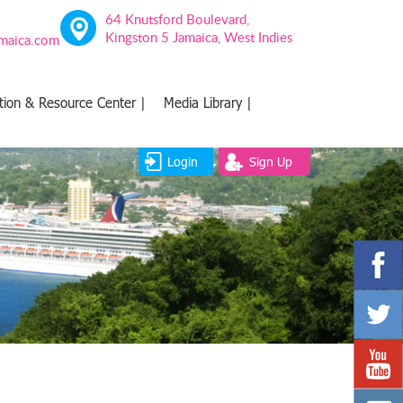
64 Knutsford Boulevard,
Kingston 5 Jamaica, West Indies
amaica.com
tion & Resource Center |
Media Library |
Login
Sign Up