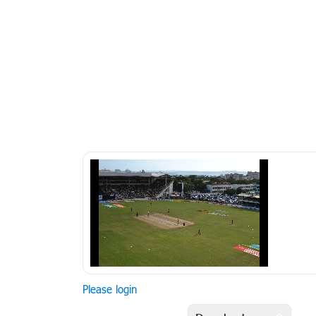
Please login