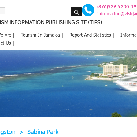
(876)929-9200-19
SEARCH
information@visitj
SM INFORMATION PUBLISHING SITE (TIPS)
e Are |
Tourism In Jamaica |
Report And Statistics |
Informa
ct Us |
ngston
>
Sabina Park