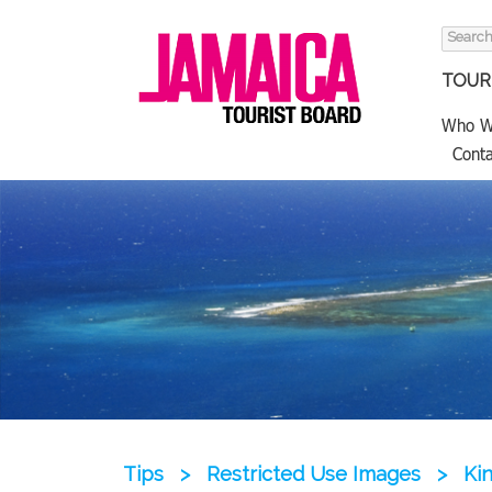
Search
for:
TOURI
Who W
Conta
Tips
>
Restricted Use Images
>
Ki