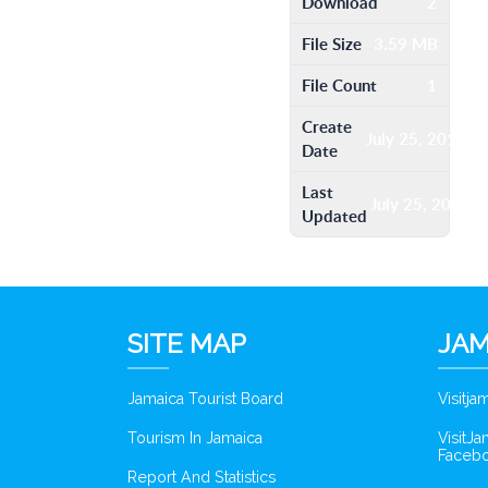
Download
2
File Size
3.59 MB
File Count
1
Create
July 25, 2016
Date
Last
July 25, 2016
Updated
SITE MAP
JAM
Jamaica Tourist Board
Visitj
Tourism In Jamaica
VisitJ
Faceb
Report And Statistics