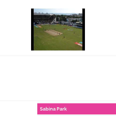
Sabina Park