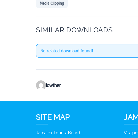
Media Clipping
SIMILAR DOWNLOADS
No related download found!
lowther
SITE MAP
JAM
Jamaica Tourist Board
Visitj