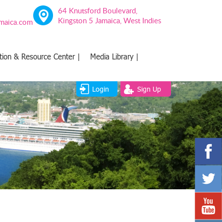
64 Knutsford Boulevard,
Kingston 5 Jamaica, West Indies
amaica.com
tion & Resource Center |
Media Library |
Login
Sign Up