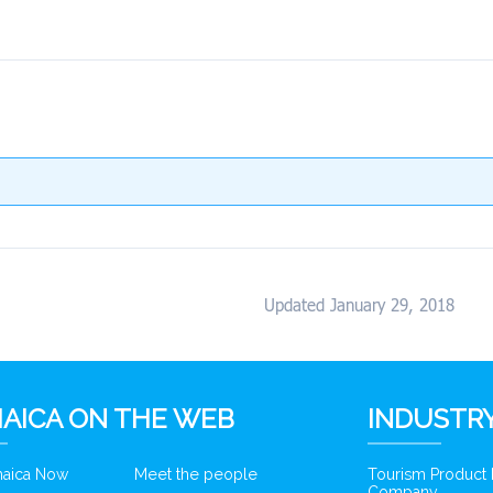
Updated January 29, 2018
AICA ON THE WEB
INDUSTRY
amaica Now
Meet the people
Tourism Product
Company