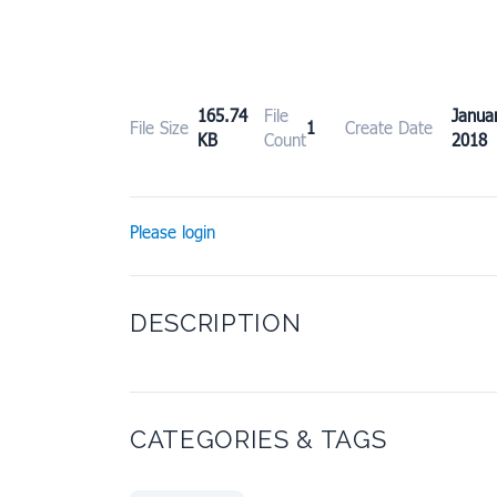
165.74
File
Janu
File Size
1
Create Date
KB
Count
2018
Please login
DESCRIPTION
CATEGORIES & TAGS