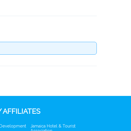
 AFFILIATES
 Development
Jamaica Hotel & Tourist
Association