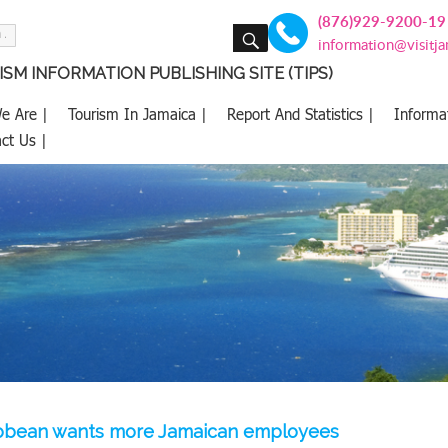
(876)929-9200-19
SEARCH
information@visitj
SM INFORMATION PUBLISHING SITE (TIPS)
e Are |
Tourism In Jamaica |
Report And Statistics |
Informa
ct Us |
ibbean wants more Jamaican employees