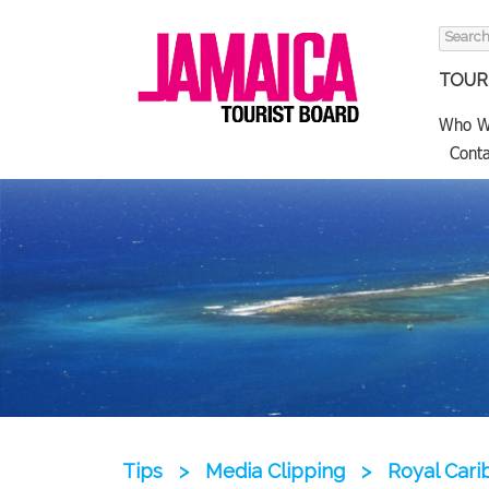
Search
for:
TOURI
Who W
Conta
Tips
>
Media Clipping
>
Royal Car