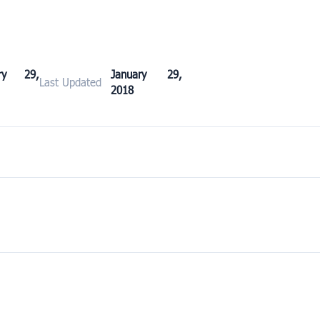
ary 29,
January 29,
Last Updated
2018