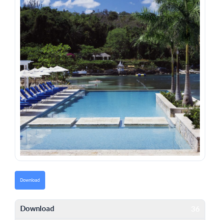
Download
Download
36