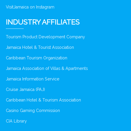
VisitJamaica on Instagram
INDUSTRY AFFILIATES
Tourism Product Development Company
Jamaica Hotel & Tourist Association
Caribbean Tourism Organization
Jamaica Association of Villas & Apartments
Jamaica Information Service
Cruise Jamaica (PAJ)
Caribbean Hotel & Tourism Association
Casino Gaming Commission
CIA Library