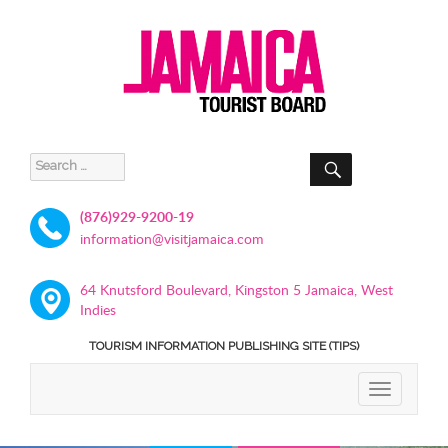
SEARCH
Search
for:
(876)929-9200-19
information@visitjamaica.com
64 Knutsford Boulevard, Kingston 5 Jamaica, West
Indies
TOURISM INFORMATION PUBLISHING SITE (TIPS)
TOGGLE
NAVIGATIO