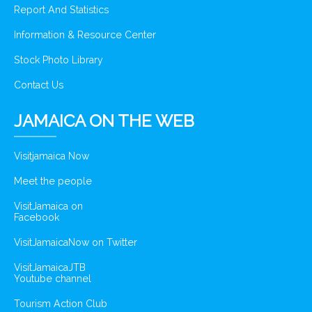
Report And Statistics
Information & Resource Center
Stock Photo Library
Contact Us
JAMAICA ON THE WEB
Visitjamaica Now
Meet the people
VisitJamaica on
Facebook
VisitJamaicaNow on Twitter
VisitJamaicaJTB
Youtube channel
Tourism Action Club