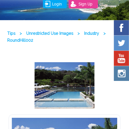
Login
Sign Up
Tips
>
Unrestricted Use Images
>
Industry
>
RoundHill002