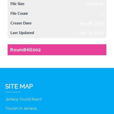
File Size
798.05 KB
File Count
1
Create Date
June 24, 2016
Last Updated
June 24, 2016
RoundHill002
SITE MAP
Jamaica Tourist Board
Tourism In Jamaica