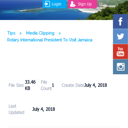
Login
Sign Up
Tips
>
Media Clipping
>
Rotary International President To Visit Jamaica
33.46
File
File Size
1
Create Date
July 4, 2018
KB
Count
Last
July 4, 2018
Updated