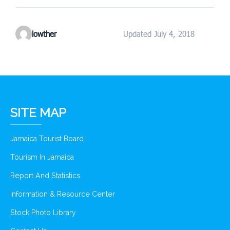
lowther
Updated July 4, 2018
SITE MAP
Jamaica Tourist Board
Tourism In Jamaica
Report And Statistics
Information & Resource Center
Stock Photo Library