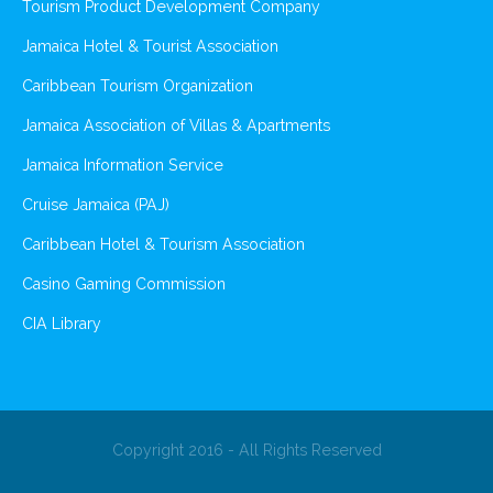
Tourism Product Development Company
Jamaica Hotel & Tourist Association
Caribbean Tourism Organization
Jamaica Association of Villas & Apartments
Jamaica Information Service
Cruise Jamaica (PAJ)
Caribbean Hotel & Tourism Association
Casino Gaming Commission
CIA Library
Copyright 2016 - All Rights Reserved