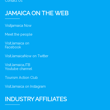
Contact Us
JAMAICA ON THE WEB
Visitjamaica Now
Meet the people
VisitJamaica on
Facebook
VisitJamaicaNow on Twitter
VisitJamaicaJTB
Youtube channel
Tourism Action Club
VisitJamaica on Instagram
INDUSTRY AFFILIATES