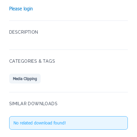
Please login
DESCRIPTION
CATEGORIES & TAGS
Media Clipping
SIMILAR DOWNLOADS
No related download found!