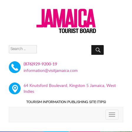
SEARCH
Search
for:
(876)929-9200-19
information@visitjamaica.com
64 Knutsford Boulevard, Kingston 5 Jamaica, West
Indies
TOURISM INFORMATION PUBLISHING SITE (TIPS)
TOGGLE
NAVIGATIO