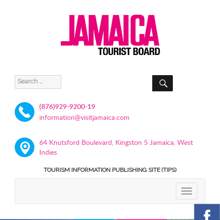
SEARCH
Search
for:
(876)929-9200-19
information@visitjamaica.com
64 Knutsford Boulevard, Kingston 5 Jamaica, West
Indies
TOURISM INFORMATION PUBLISHING SITE (TIPS)
TOGGLE
NAVIGATIO