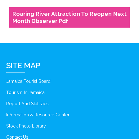
Roaring River Attraction To Reopen Next
Month Observer Pdf
SITE MAP
Jamaica Tourist Board
Tourism In Jamaica
Report And Statistics
Information & Resource Center
Stock Photo Library
Contact Us