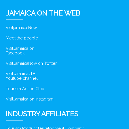
JAMAICA ON THE WEB
Visitjamaica Now
Meet the people
VisitJamaica on
Facebook
VisitJamaicaNow on Twitter
VisitJamaicaJTB
Youtube channel
Tourism Action Club
VisitJamaica on Instagram
INDUSTRY AFFILIATES
Tourism Product Development Company