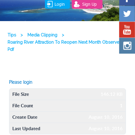
Login
Sign Up
Tips
>
Media Clipping
>
Roaring River Attraction To Reopen Next Month Observer
Pdf
Please login
File Size
146.12 KB
File Count
1
Create Date
August 10, 2016
Last Updated
August 10, 2016