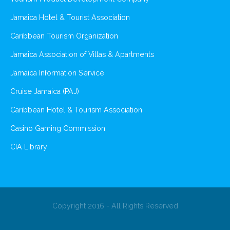
Jamaica Hotel & Tourist Association
Caribbean Tourism Organization
Jamaica Association of Villas & Apartments
Jamaica Information Service
Cruise Jamaica (PAJ)
Caribbean Hotel & Tourism Association
Casino Gaming Commission
CIA Library
Copyright 2016 - All Rights Reserved