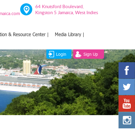
64 Knutsford Boulevard,
Kingston 5 Jamaica, West Indies
amaica.com
tion & Resource Center |
Media Library |
Login
Sign Up