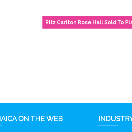
Ritz Carlton Rose Hall Sold To P
6
AICA ON THE WEB
INDUSTRY