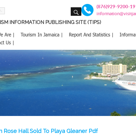
(876)929-9200-19
SEARCH
information@visitj
SM INFORMATION PUBLISHING SITE (TIPS)
e Are |
Tourism In Jamaica |
Report And Statistics |
Informa
ct Us |
on Rose Hall Sold To Playa Gleaner Pdf