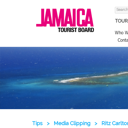
Search
for:
TOURI
Who W
Conta
Tips
>
Media Clipping
>
Ritz Carlt