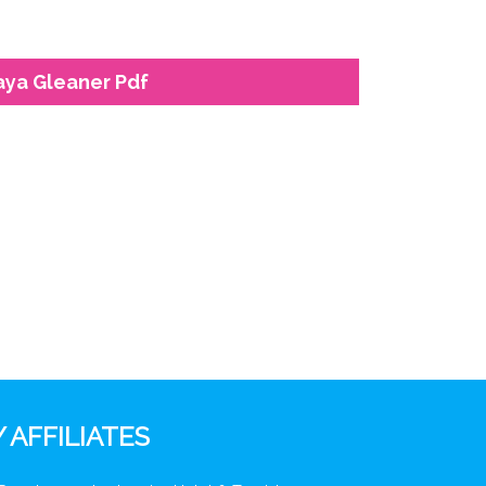
laya Gleaner Pdf
 AFFILIATES