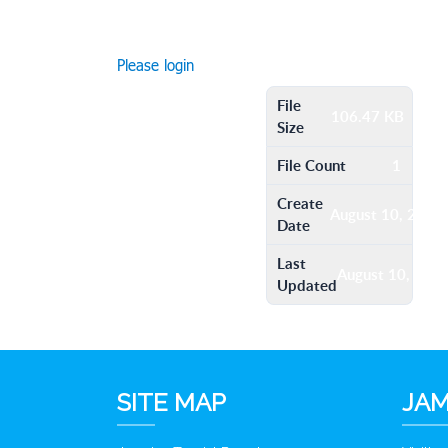
Please login
File
106.47 KB
Size
File Count
1
Create
August 10, 2016
Date
Last
August 10, 201
Updated
SITE MAP
JAM