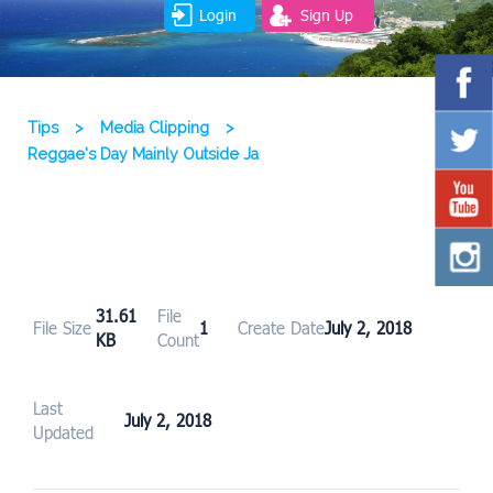
Login
Sign Up
Tips
>
Media Clipping
>
Reggae’s Day Mainly Outside Ja
31.61
File
File Size
1
Create Date
July 2, 2018
KB
Count
Last
July 2, 2018
Updated