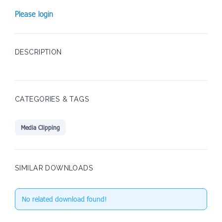
Please login
DESCRIPTION
CATEGORIES & TAGS
Media Clipping
SIMILAR DOWNLOADS
No related download found!