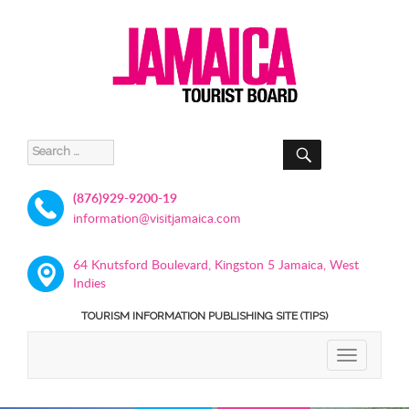
SEARCH
Search
for:
(876)929-9200-19
information@visitjamaica.com
64 Knutsford Boulevard, Kingston 5 Jamaica, West
Indies
TOURISM INFORMATION PUBLISHING SITE (TIPS)
TOGGLE
NAVIGATIO