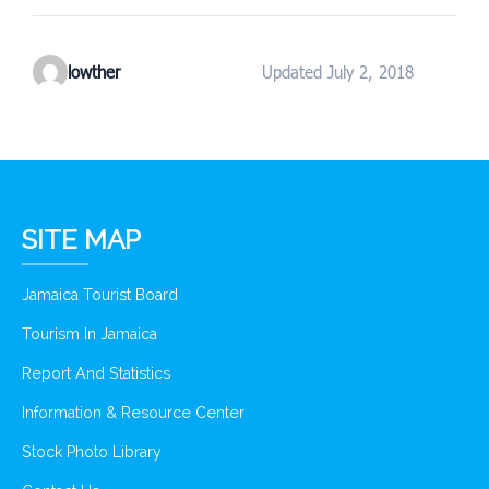
lowther
Updated July 2, 2018
SITE MAP
Jamaica Tourist Board
Tourism In Jamaica
Report And Statistics
Information & Resource Center
Stock Photo Library