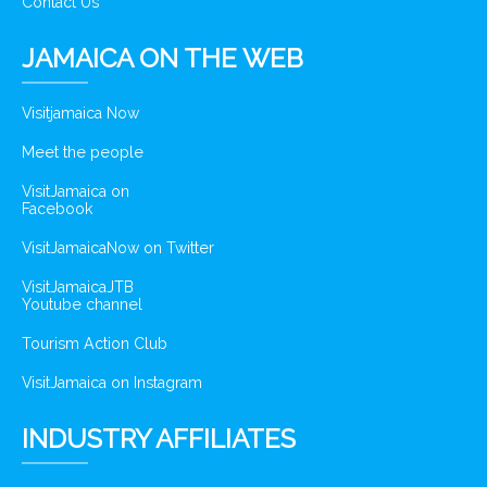
Contact Us
JAMAICA ON THE WEB
Visitjamaica Now
Meet the people
VisitJamaica on
Facebook
VisitJamaicaNow on Twitter
VisitJamaicaJTB
Youtube channel
Tourism Action Club
VisitJamaica on Instagram
INDUSTRY AFFILIATES