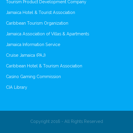
Tourism Product Development Company
Jamaica Hotel & Tourist Association
Caribbean Tourism Organization
Jamaica Association of Villas & Apartments
Jamaica Information Service
Cruise Jamaica (PAJ)
Caribbean Hotel & Tourism Association
Casino Gaming Commission
CIA Library
Copyright 2016 - All Rights Reserved