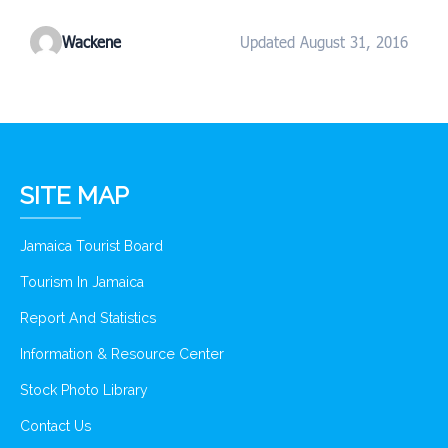
Wackene
Updated August 31, 2016
SITE MAP
Jamaica Tourist Board
Tourism In Jamaica
Report And Statistics
Information & Resource Center
Stock Photo Library
Contact Us