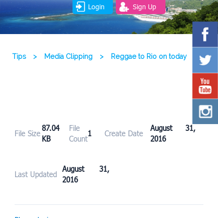
Login
Sign Up
Tips
>
Media Clipping
>
Reggae to Rio on today
87.04
File
August 31,
File Size
1
Create Date
KB
Count
2016
August 31,
Last Updated
2016