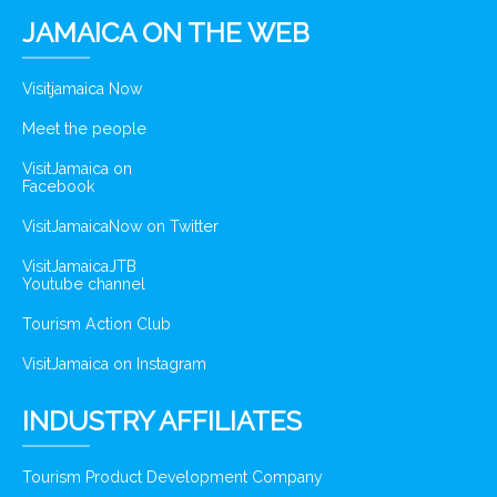
JAMAICA ON THE WEB
Visitjamaica Now
Meet the people
VisitJamaica on
Facebook
VisitJamaicaNow on Twitter
VisitJamaicaJTB
Youtube channel
Tourism Action Club
VisitJamaica on Instagram
INDUSTRY AFFILIATES
Tourism Product Development Company