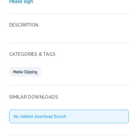
Please login
DESCRIPTION
CATEGORIES & TAGS
Media Clipping
SIMILAR DOWNLOADS
No related download found!