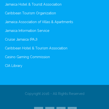
Jamaica Hotel & Tourist Association
Caribbean Tourism Organization
Jamaica Association of Villas & Apartments
Jamaica Information Service
Cruise Jamaica (PAJ)
Caribbean Hotel & Tourism Association
Casino Gaming Commission
CIA Library
Copyright 2016 - All Rights Reserved