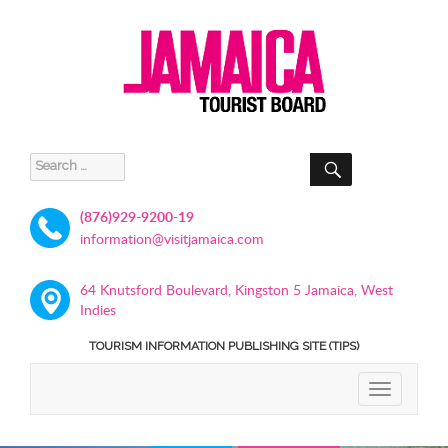
SEARCH
Search
for:
(876)929-9200-19
information@visitjamaica.com
64 Knutsford Boulevard, Kingston 5 Jamaica, West
Indies
TOURISM INFORMATION PUBLISHING SITE (TIPS)
TOGGLE
NAVIGATIO