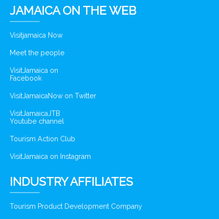
JAMAICA ON THE WEB
Visitjamaica Now
Meet the people
VisitJamaica on
Facebook
VisitJamaicaNow on Twitter
VisitJamaicaJTB
Youtube channel
Tourism Action Club
VisitJamaica on Instagram
INDUSTRY AFFILIATES
Tourism Product Development Company