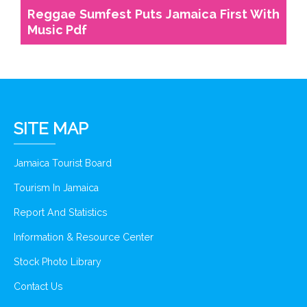
Reggae Sumfest Puts Jamaica First With
Music Pdf
SITE MAP
Jamaica Tourist Board
Tourism In Jamaica
Report And Statistics
Information & Resource Center
Stock Photo Library
Contact Us