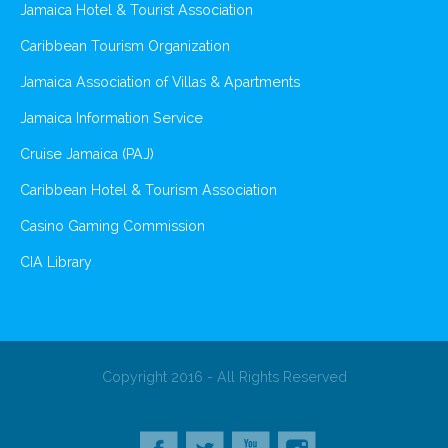
Jamaica Hotel & Tourist Association
Caribbean Tourism Organization
Jamaica Association of Villas & Apartments
Jamaica Information Service
Cruise Jamaica (PAJ)
Caribbean Hotel & Tourism Association
Casino Gaming Commission
CIA Library
Copyright 2016 - All Rights Reserved