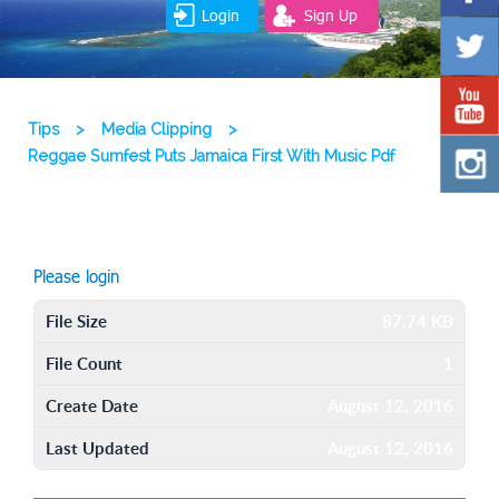
Login
Sign Up
Tips
>
Media Clipping
>
Reggae Sumfest Puts Jamaica First With Music Pdf
Please login
File Size
87.74 KB
File Count
1
Create Date
August 12, 2016
Last Updated
August 12, 2016