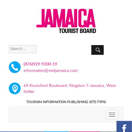
SEARCH
Search
for:
(876)929-9200-19
information@visitjamaica.com
64 Knutsford Boulevard, Kingston 5 Jamaica, West
Indies
TOURISM INFORMATION PUBLISHING SITE (TIPS)
TOGGLE
NAVIGATIO