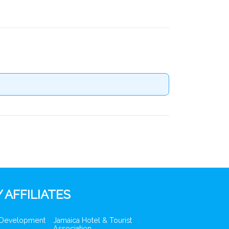
 AFFILIATES
 Development
Jamaica Hotel & Tourist
Association