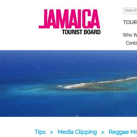
Search
for:
TOURI
Who W
Conta
Tips
>
Media Clipping
>
Reggae Mon