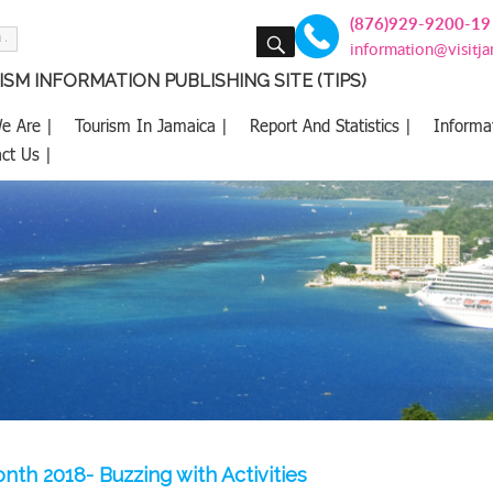
(876)929-9200-19
SEARCH
information@visitj
SM INFORMATION PUBLISHING SITE (TIPS)
e Are |
Tourism In Jamaica |
Report And Statistics |
Informa
ct Us |
th 2018- Buzzing with Activities