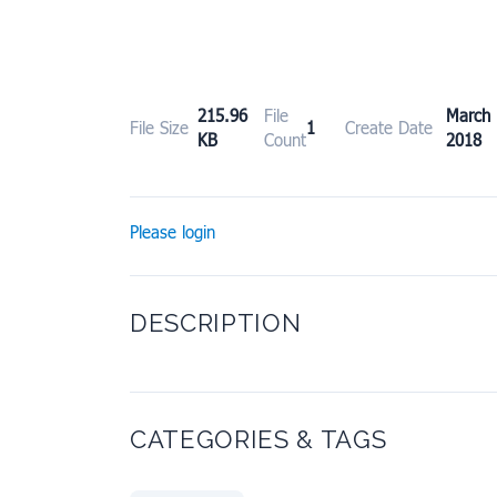
215.96
File
Marc
File Size
1
Create Date
KB
Count
2018
Please login
DESCRIPTION
CATEGORIES & TAGS