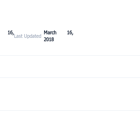
h 16,
March 16,
Last Updated
2018