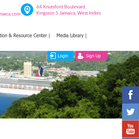
64 Knutsford Boulevard,
Kingston 5 Jamaica, West Indies
amaica.com
tion & Resource Center |
Media Library |
Login
Sign Up