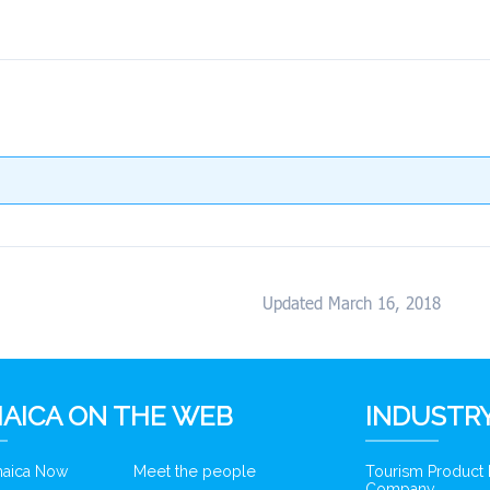
Updated March 16, 2018
AICA ON THE WEB
INDUSTRY
amaica Now
Meet the people
Tourism Product
Company