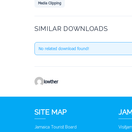
Media Clipping
SIMILAR DOWNLOADS
No related download found!
lowther
SITE MAP
JAM
Jamaica Tourist Board
Visitj