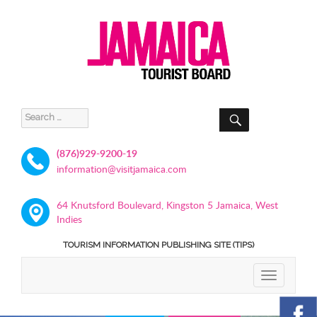
SEARCH
Search
for:
(876)929-9200-19
information@visitjamaica.com
64 Knutsford Boulevard, Kingston 5 Jamaica, West
Indies
TOURISM INFORMATION PUBLISHING SITE (TIPS)
TOGGLE
NAVIGATIO