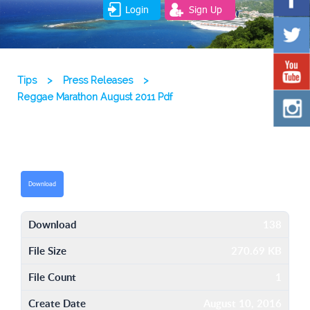
Login
Sign Up
Tips
>
Press Releases
>
Reggae Marathon August 2011 Pdf
Download
Download
138
File Size
270.69 KB
File Count
1
Create Date
August 10, 2016