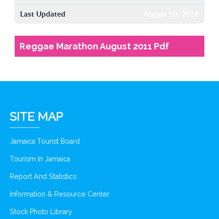
Last Updated
August 10, 2016
Reggae Marathon August 2011 Pdf
SITE MAP
Jamaica Tourist Board
Tourism In Jamaica
Report And Statistics
Information & Resource Center
Stock Photo Library