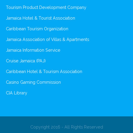
Tourism Product Development Company
Jamaica Hotel & Tourist Association
Caribbean Tourism Organization
Jamaica Association of Villas & Apartments
Jamaica Information Service
Cruise Jamaica (PAJ)
Caribbean Hotel & Tourism Association
Casino Gaming Commission
CIA Library
Copyright 2016 - All Rights Reserved