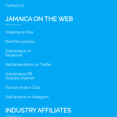
Contact Us
JAMAICA ON THE WEB
Visitjamaica Now
Meet the people
VisitJamaica on
Facebook
VisitJamaicaNow on Twitter
VisitJamaicaJTB
Youtube channel
Tourism Action Club
VisitJamaica on Instagram
INDUSTRY AFFILIATES