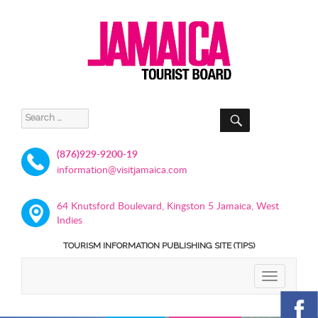
SEARCH
Search
for:
(876)929-9200-19
information@visitjamaica.com
64 Knutsford Boulevard, Kingston 5 Jamaica, West
Indies
TOURISM INFORMATION PUBLISHING SITE (TIPS)
TOGGLE
NAVIGATIO