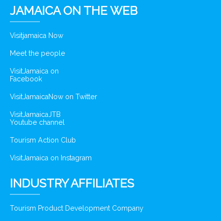
JAMAICA ON THE WEB
Visitjamaica Now
Meet the people
VisitJamaica on
Facebook
VisitJamaicaNow on Twitter
VisitJamaicaJTB
Youtube channel
Tourism Action Club
VisitJamaica on Instagram
INDUSTRY AFFILIATES
Tourism Product Development Company