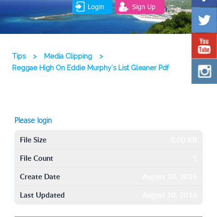
Login
Sign Up
Tips
>
Media Clipping
>
Reggae High On Eddie Murphy's List Gleaner Pdf
Please login
File Size
0.00 KB
File Count
1
Create Date
August 10, 2016
Last Updated
August 10, 2016