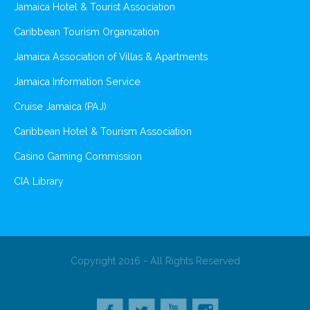
Jamaica Hotel & Tourist Association
Caribbean Tourism Organization
Jamaica Association of Villas & Apartments
Jamaica Information Service
Cruise Jamaica (PAJ)
Caribbean Hotel & Tourism Association
Casino Gaming Commission
CIA Library
Copyright 2016 - All Rights Reserved