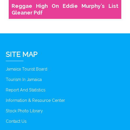
Reggae High On Eddie Murphy's List
Gleaner Pdf
SITE MAP
Jamaica Tourist Board
Tourism In Jamaica
Report And Statistics
Information & Resource Center
Stock Photo Library
Contact Us