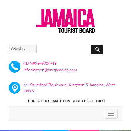
SEARCH
Search
for:
(876)929-9200-19
information@visitjamaica.com
64 Knutsford Boulevard, Kingston 5 Jamaica, West
Indies
TOURISM INFORMATION PUBLISHING SITE (TIPS)
TOGGLE
NAVIGATIO