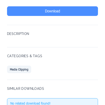
Download
DESCRIPTION
CATEGORIES & TAGS
Media Clipping
SIMILAR DOWNLOADS
No related download found!