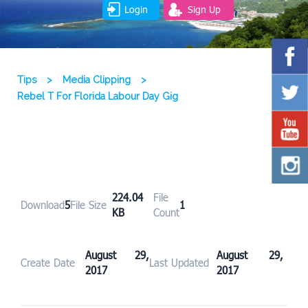
Login
Sign Up
Tips
>
Media Clipping
>
Rebel T For Florida Labour Day Gig
224.04
File
Download
5
File Size
1
KB
Count
August 29,
August 29,
Create Date
Last Updated
2017
2017