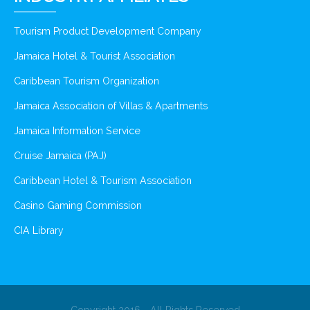
Tourism Product Development Company
Jamaica Hotel & Tourist Association
Caribbean Tourism Organization
Jamaica Association of Villas & Apartments
Jamaica Information Service
Cruise Jamaica (PAJ)
Caribbean Hotel & Tourism Association
Casino Gaming Commission
CIA Library