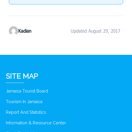
Kadian
Updated August 29, 2017
SITE MAP
Jamaica Tourist Board
Tourism In Jamaica
Report And Statistics
Information & Resource Center