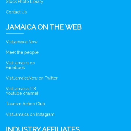
Stock Photo Library
Contact Us
JAMAICA ON THE WEB
Visitjamaica Now
Meet the people
VisitJamaica on
Facebook
VisitJamaicaNow on Twitter
VisitJamaicaJTB
Youtube channel
Tourism Action Club
VisitJamaica on Instagram
INDUSTRY AFFILIATES