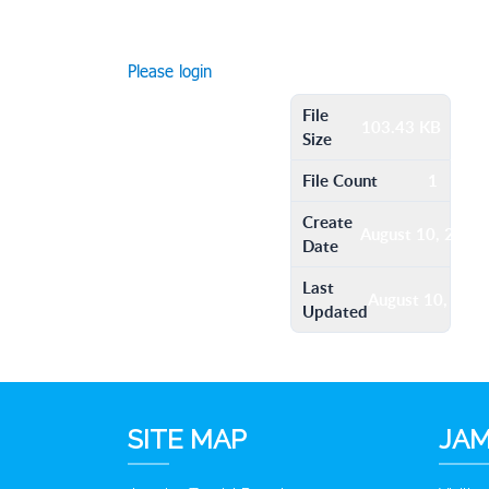
Please login
File
103.43 KB
Size
File Count
1
Create
August 10, 2016
Date
Last
August 10, 201
Updated
SITE MAP
JAM