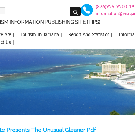
(876)929-9200-19
SEARCH
information@visitj
SM INFORMATION PUBLISHING SITE (TIPS)
e Are |
Tourism In Jamaica |
Report And Statistics |
Informa
ct Us |
te Presents The Unusual Gleaner Pdf