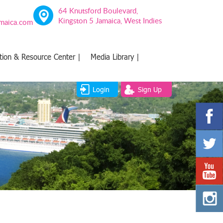
64 Knutsford Boulevard,
Kingston 5 Jamaica, West Indies
amaica.com
tion & Resource Center |
Media Library |
Login
Sign Up