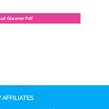
ual Gleaner Pdf
 AFFILIATES