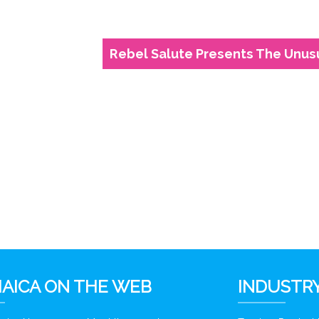
Rebel Salute Presents The Unus
6
AICA ON THE WEB
INDUSTRY