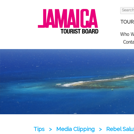
Search
for:
TOURI
Who W
Conta
Tips
>
Media Clipping
>
Rebel Salu