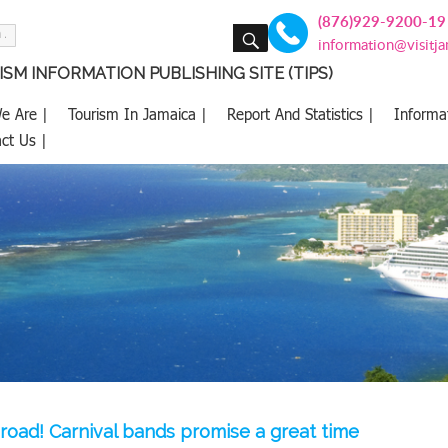
(876)929-9200-19
SEARCH
information@visitj
SM INFORMATION PUBLISHING SITE (TIPS)
e Are |
Tourism In Jamaica |
Report And Statistics |
Informa
ct Us |
i road! Carnival bands promise a great time