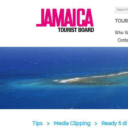
Search
for:
TOURI
Who W
Conta
Tips
>
Media Clipping
>
Ready fi d