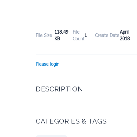
118.49
File
April
File Size
1
Create Date
KB
Count
2018
Please login
DESCRIPTION
CATEGORIES & TAGS