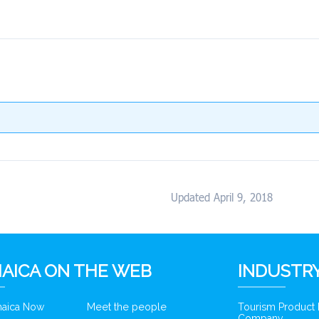
Updated April 9, 2018
AICA ON THE WEB
INDUSTRY
amaica Now
Meet the people
Tourism Product
Company