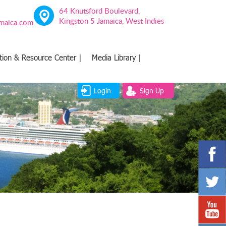
64 Knutsford Boulevard,
Kingston 5 Jamaica, West Indies
amaica.com
tion & Resource Center |
Media Library |
Login
Sign Up