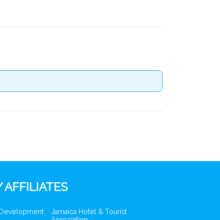
 AFFILIATES
 Development
Jamaica Hotel & Tourist
Association