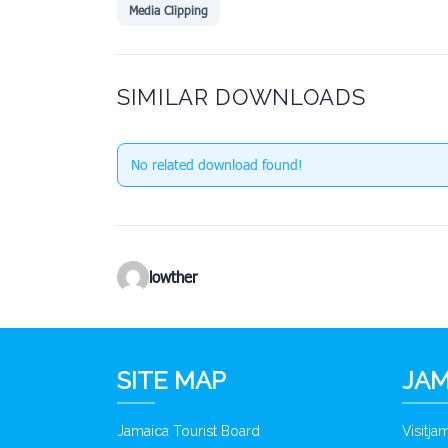
Media Clipping
SIMILAR DOWNLOADS
No related download found!
lowther
SITE MAP
JAM
Jamaica Tourist Board
Visitj