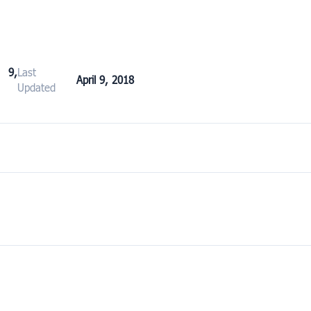
 9,
Last
April 9, 2018
Updated