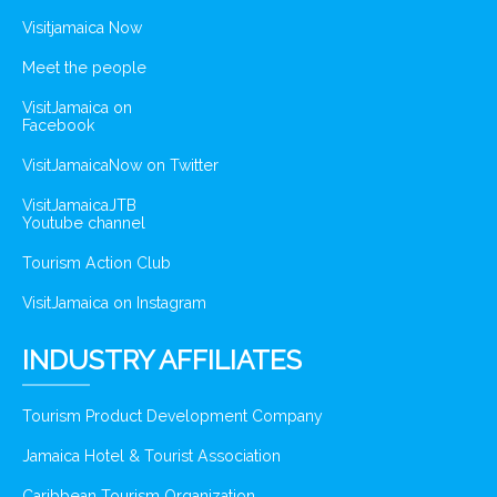
Visitjamaica Now
Meet the people
VisitJamaica on
Facebook
VisitJamaicaNow on Twitter
VisitJamaicaJTB
Youtube channel
Tourism Action Club
VisitJamaica on Instagram
INDUSTRY AFFILIATES
Tourism Product Development Company
Jamaica Hotel & Tourist Association
Caribbean Tourism Organization