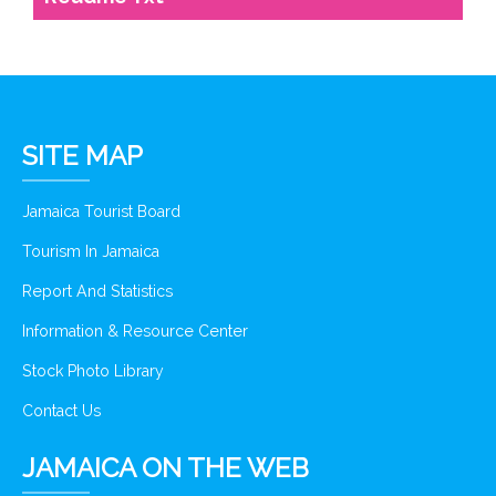
SITE MAP
Jamaica Tourist Board
Tourism In Jamaica
Report And Statistics
Information & Resource Center
Stock Photo Library
Contact Us
JAMAICA ON THE WEB