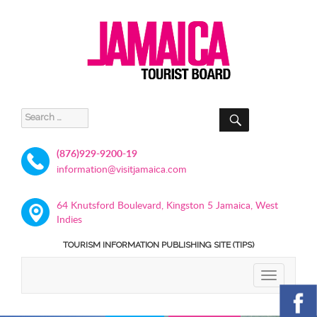
SEARCH
Search
for:
(876)929-9200-19
information@visitjamaica.com
64 Knutsford Boulevard, Kingston 5 Jamaica, West
Indies
TOURISM INFORMATION PUBLISHING SITE (TIPS)
TOGGLE
NAVIGATIO