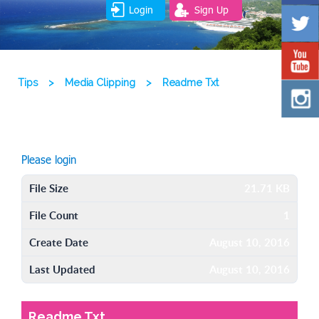
Login
Sign Up
Tips
>
Media Clipping
>
Readme Txt
Please login
File Size
21.71 KB
File Count
1
Create Date
August 10, 2016
Last Updated
August 10, 2016
Readme Txt