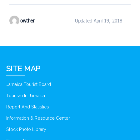
lowther
Updated April 19, 2018
SITE MAP
Jamaica Tourist Board
Tourism In Jamaica
Report And Statistics
Information & Resource Center
Stock Photo Library