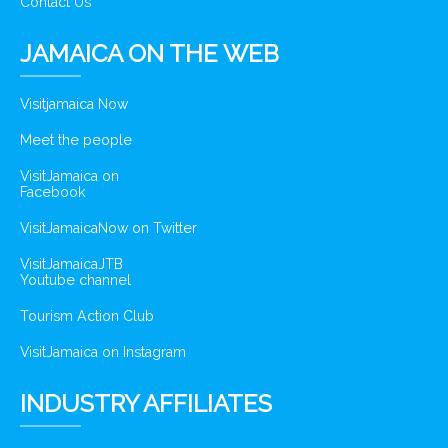
Contact Us
JAMAICA ON THE WEB
Visitjamaica Now
Meet the people
VisitJamaica on
Facebook
VisitJamaicaNow on Twitter
VisitJamaicaJTB
Youtube channel
Tourism Action Club
VisitJamaica on Instagram
INDUSTRY AFFILIATES