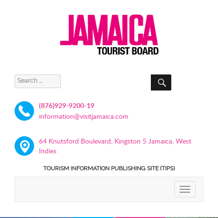
SEARCH
Search
for:
(876)929-9200-19
information@visitjamaica.com
64 Knutsford Boulevard, Kingston 5 Jamaica, West
Indies
TOURISM INFORMATION PUBLISHING SITE (TIPS)
TOGGLE
NAVIGATIO