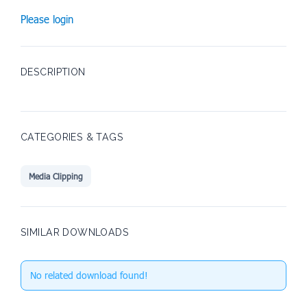
Please login
DESCRIPTION
CATEGORIES & TAGS
Media Clipping
SIMILAR DOWNLOADS
No related download found!