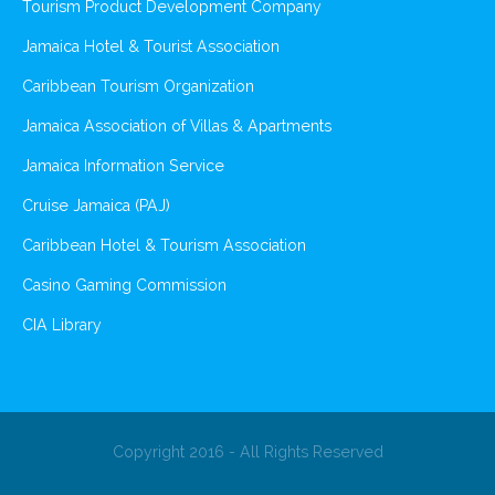
Tourism Product Development Company
Jamaica Hotel & Tourist Association
Caribbean Tourism Organization
Jamaica Association of Villas & Apartments
Jamaica Information Service
Cruise Jamaica (PAJ)
Caribbean Hotel & Tourism Association
Casino Gaming Commission
CIA Library
Copyright 2016 - All Rights Reserved