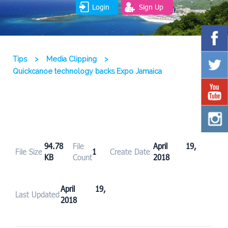
Login
Sign Up
Tips
>
Media Clipping
>
Quickcanoe technology backs Expo Jamaica
94.78
File
April 19,
File Size
1
Create Date
KB
Count
2018
April 19,
Last Updated
2018