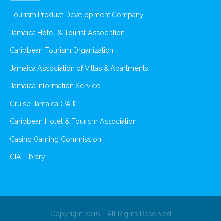
Tourism Product Development Company
Jamaica Hotel & Tourist Association
Caribbean Tourism Organization
Jamaica Association of Villas & Apartments
Jamaica Information Service
Cruise Jamaica (PAJ)
Caribbean Hotel & Tourism Association
Casino Gaming Commission
CIA Library
Copyright 2016 - All Rights Reserved