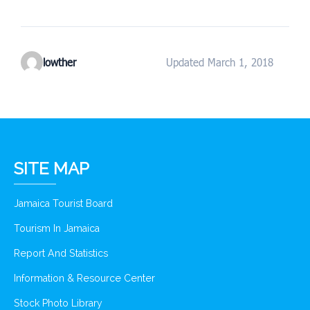
lowther
Updated March 1, 2018
SITE MAP
Jamaica Tourist Board
Tourism In Jamaica
Report And Statistics
Information & Resource Center
Stock Photo Library