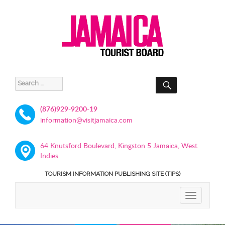
SEARCH
Search
for:
(876)929-9200-19
information@visitjamaica.com
64 Knutsford Boulevard, Kingston 5 Jamaica, West
Indies
TOURISM INFORMATION PUBLISHING SITE (TIPS)
TOGGLE
NAVIGATIO