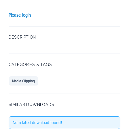
Please login
DESCRIPTION
CATEGORIES & TAGS
Media Clipping
SIMILAR DOWNLOADS
No related download found!