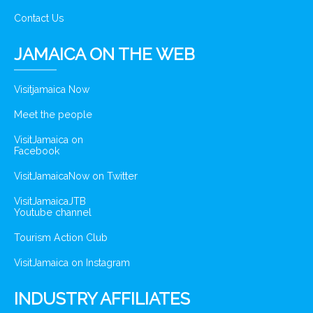
Contact Us
JAMAICA ON THE WEB
Visitjamaica Now
Meet the people
VisitJamaica on
Facebook
VisitJamaicaNow on Twitter
VisitJamaicaJTB
Youtube channel
Tourism Action Club
VisitJamaica on Instagram
INDUSTRY AFFILIATES