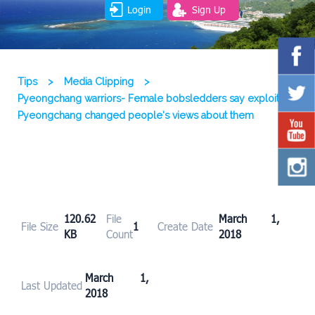
Login
Sign Up
Tips
>
Media Clipping
>
Pyeongchang warriors- Female bobsledders say exploits in
Pyeongchang changed people’s views about them
120.62
File
March 1,
File Size
1
Create Date
KB
Count
2018
March 1,
Last Updated
2018