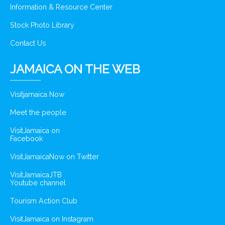
Information & Resource Center
Stock Photo Library
Contact Us
JAMAICA ON THE WEB
Visitjamaica Now
Meet the people
VisitJamaica on
Facebook
VisitJamaicaNow on Twitter
VisitJamaicaJTB
Youtube channel
Tourism Action Club
VisitJamaica on Instagram