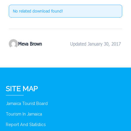
No related download found!
Meva Brown
Updated January 30, 2017
SITE MAP
Jamaica Tourist Board
Tourism In Jamaica
Report And Statistics