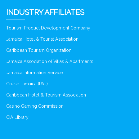
INDUSTRY AFFILIATES
Tourism Product Development Company
Jamaica Hotel & Tourist Association
Caribbean Tourism Organization
Jamaica Association of Villas & Apartments
Jamaica Information Service
Cruise Jamaica (PAJ)
Caribbean Hotel & Tourism Association
Casino Gaming Commission
CIA Library