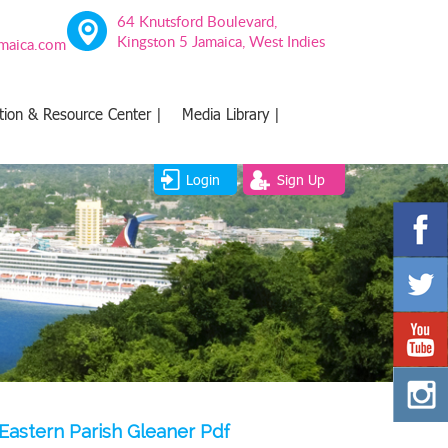
64 Knutsford Boulevard,
Kingston 5 Jamaica, West Indies
amaica.com
tion & Resource Center |
Media Library |
Login
Sign Up
Eastern Parish Gleaner Pdf