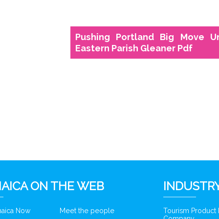
Pushing Portland Big Move U
Eastern Parish Gleaner Pdf
6
AICA ON THE WEB
INDUSTRY
amaica Now
Meet the people
Tourism Product
Company