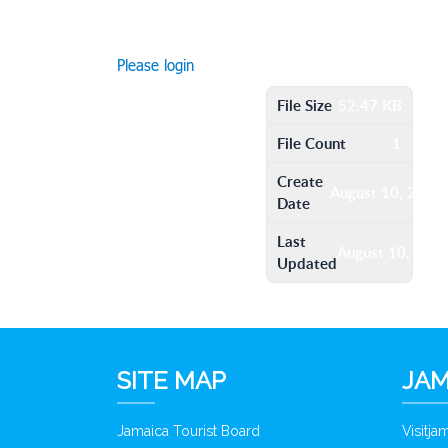
Please login
File Size
52.47 KB
File Count
1
Create
August 10, 2016
Date
Last
August 10, 201
Updated
SITE MAP
JAM
Jamaica Tourist Board
Visitj