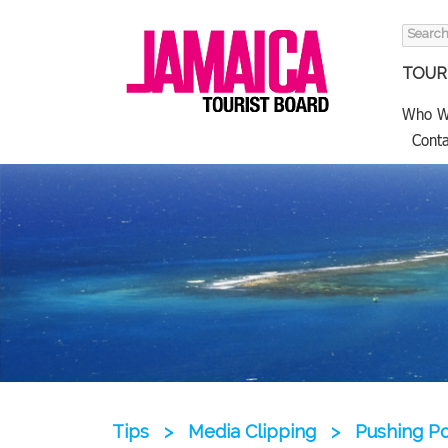
Search
for:
TOURI
Who W
Conta
Tips
>
Media Clipping
>
Pushing Po