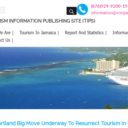
(876)929-9200-19
SEARCH
information@visitj
SM INFORMATION PUBLISHING SITE (TIPS)
e Are |
Tourism In Jamaica |
Report And Statistics |
Informa
ct Us |
rtland Big Move Underway To Resurrect Tourism In 