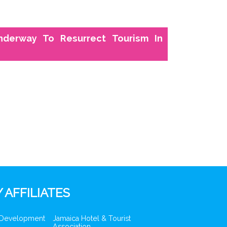
nderway To Resurrect Tourism In
 AFFILIATES
 Development
Jamaica Hotel & Tourist
Association