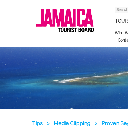
Search
for:
TOURI
Who W
Conta
Tips
>
Media Clipping
>
Proven Say