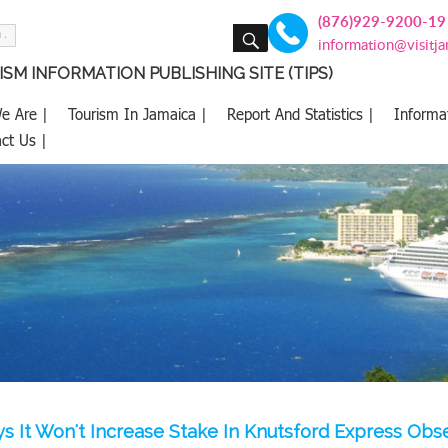
(876)929-9200-19
SEARCH
information@visitj
SM INFORMATION PUBLISHING SITE (TIPS)
e Are |
Tourism In Jamaica |
Report And Statistics |
Informa
ct Us |
s It Won't Increase Stake In Knutsford Express Obs