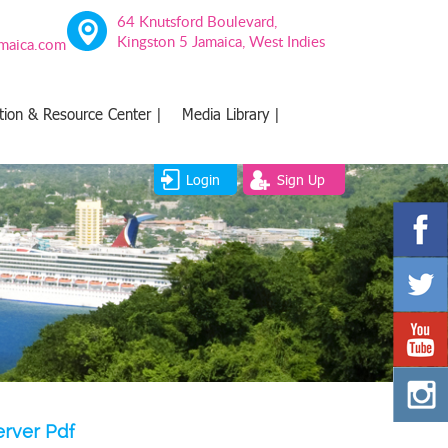
64 Knutsford Boulevard,
Kingston 5 Jamaica, West Indies
amaica.com
tion & Resource Center |
Media Library |
Login
Sign Up
erver Pdf