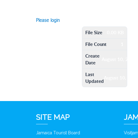
Please login
File Size
0.00 KB
File Count
1
Create
August 10, 2016
Date
Last
August 10, 201
Updated
SITE MAP
JAM
Jamaica Tourist Board
Visitj