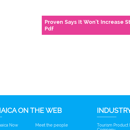
Proven Says It Won't Increase S
Pdf
6
AICA ON THE WEB
INDUSTRY
amaica Now
Meet the people
Tourism Product
Company