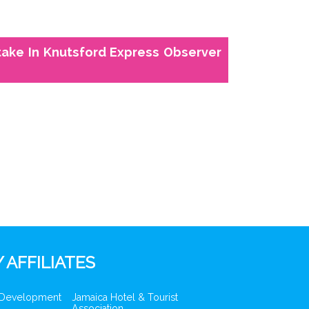
take In Knutsford Express Observer
 AFFILIATES
 Development
Jamaica Hotel & Tourist
Association