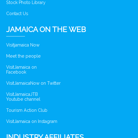
Stock Photo Library
Contact Us
JAMAICA ON THE WEB
Visitjamaica Now
Meet the people
VisitJamaica on
Facebook
VisitJamaicaNow on Twitter
VisitJamaicaJTB
Youtube channel
Tourism Action Club
VisitJamaica on Instagram
INDUSTRY AFFILIATES