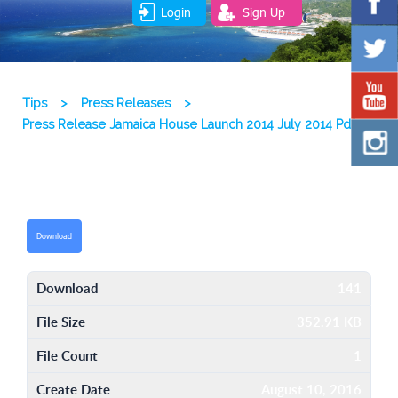
Login
Sign Up
Tips
>
Press Releases
>
Press Release Jamaica House Launch 2014 July 2014 Pdf
Download
Download
141
File Size
352.91 KB
File Count
1
Create Date
August 10, 2016