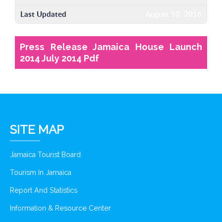
Last Updated
August 10, 2016
Press Release Jamaica House Launch
2014 July 2014 Pdf
SITE MAP
Jamaica Tourist Board
Tourism In Jamaica
Report And Statistics
Information & Resource Center