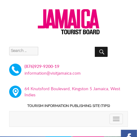
SEARCH
Search
for:
(876)929-9200-19
information@visitjamaica.com
64 Knutsford Boulevard, Kingston 5 Jamaica, West
Indies
TOURISM INFORMATION PUBLISHING SITE (TIPS)
TOGGLE
NAVIGATIO