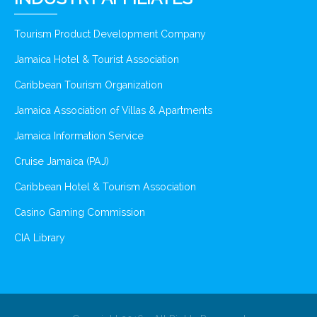
Tourism Product Development Company
Jamaica Hotel & Tourist Association
Caribbean Tourism Organization
Jamaica Association of Villas & Apartments
Jamaica Information Service
Cruise Jamaica (PAJ)
Caribbean Hotel & Tourism Association
Casino Gaming Commission
CIA Library