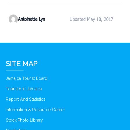
Antoinette Lyn
Updated May 18, 2017
SITE MAP
Jamaica Tourist Board
Tourism In Jamaica
Report And Statistics
Information & Resource Center
Stock Photo Library