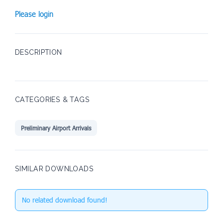
Please login
DESCRIPTION
CATEGORIES & TAGS
Preliminary Airport Arrivals
SIMILAR DOWNLOADS
No related download found!