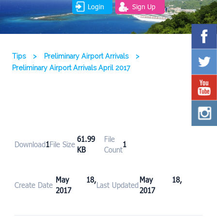
Login
Sign Up
Tips
>
Preliminary Airport Arrivals
>
Preliminary Airport Arrivals April 2017
61.99
File
Download
1
File Size
1
KB
Count
May 18,
May 18,
Create Date
Last Updated
2017
2017