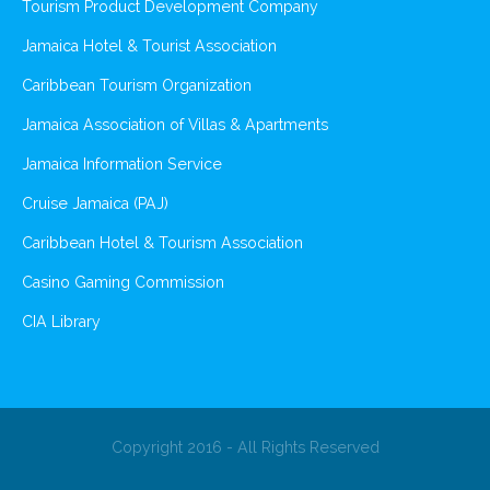
Tourism Product Development Company
Jamaica Hotel & Tourist Association
Caribbean Tourism Organization
Jamaica Association of Villas & Apartments
Jamaica Information Service
Cruise Jamaica (PAJ)
Caribbean Hotel & Tourism Association
Casino Gaming Commission
CIA Library
Copyright 2016 - All Rights Reserved