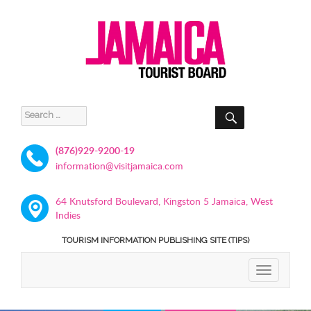
SEARCH
Search
for:
(876)929-9200-19
information@visitjamaica.com
64 Knutsford Boulevard, Kingston 5 Jamaica, West
Indies
TOURISM INFORMATION PUBLISHING SITE (TIPS)
TOGGLE
NAVIGATIO