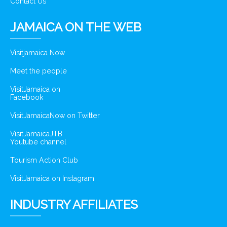
Contact Us
JAMAICA ON THE WEB
Visitjamaica Now
Meet the people
VisitJamaica on
Facebook
VisitJamaicaNow on Twitter
VisitJamaicaJTB
Youtube channel
Tourism Action Club
VisitJamaica on Instagram
INDUSTRY AFFILIATES