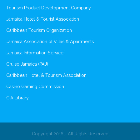
Tourism Product Development Company
Jamaica Hotel & Tourist Association
Caribbean Tourism Organization
Jamaica Association of Villas & Apartments
Jamaica Information Service
Cruise Jamaica (PAJ)
Caribbean Hotel & Tourism Association
Casino Gaming Commission
CIA Library
Copyright 2016 - All Rights Reserved