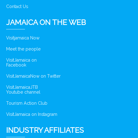
Contact Us
JAMAICA ON THE WEB
Visitjamaica Now
Meet the people
VisitJamaica on
Facebook
VisitJamaicaNow on Twitter
VisitJamaicaJTB
Youtube channel
Tourism Action Club
VisitJamaica on Instagram
INDUSTRY AFFILIATES