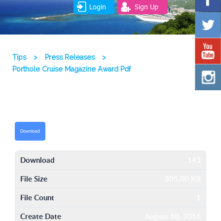
Login
Sign Up
Tips
>
Press Releases
>
Porthole Cruise Magazine Award Pdf
Download
Download
143
File Size
305.00 KB
File Count
1
Create Date
August 10, 2016