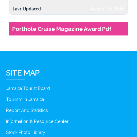
Last Updated
August 10, 2016
Porthole Cruise Magazine Award Pdf
SITE MAP
Jamaica Tourist Board
Tourism In Jamaica
Report And Statistics
Information & Resource Center
Stock Photo Library