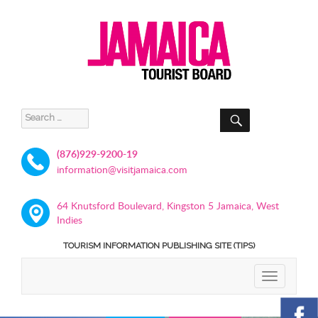
SEARCH
Search
for:
(876)929-9200-19
information@visitjamaica.com
64 Knutsford Boulevard, Kingston 5 Jamaica, West
Indies
TOURISM INFORMATION PUBLISHING SITE (TIPS)
TOGGLE
NAVIGATIO