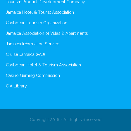
Tourism Product Development Company
Jamaica Hotel & Tourist Association
Caribbean Tourism Organization
Jamaica Association of Villas & Apartments
Jamaica Information Service
Cruise Jamaica (PAJ)
Caribbean Hotel & Tourism Association
Casino Gaming Commission
CIA Library
Copyright 2016 - All Rights Reserved