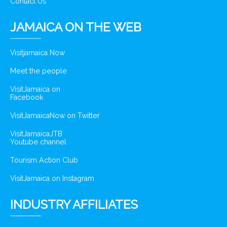
Contact Us
JAMAICA ON THE WEB
Visitjamaica Now
Meet the people
VisitJamaica on
Facebook
VisitJamaicaNow on Twitter
VisitJamaicaJTB
Youtube channel
Tourism Action Club
VisitJamaica on Instagram
INDUSTRY AFFILIATES