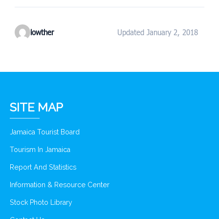
lowther
Updated January 2, 2018
SITE MAP
Jamaica Tourist Board
Tourism In Jamaica
Report And Statistics
Information & Resource Center
Stock Photo Library