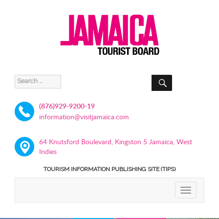
SEARCH
Search
for:
(876)929-9200-19
information@visitjamaica.com
64 Knutsford Boulevard, Kingston 5 Jamaica, West
Indies
TOURISM INFORMATION PUBLISHING SITE (TIPS)
TOGGLE
NAVIGATIO