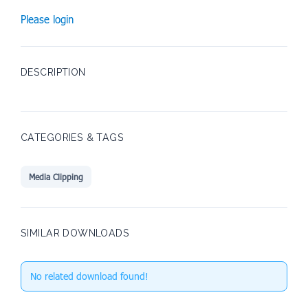
Please login
DESCRIPTION
CATEGORIES & TAGS
Media Clipping
SIMILAR DOWNLOADS
No related download found!