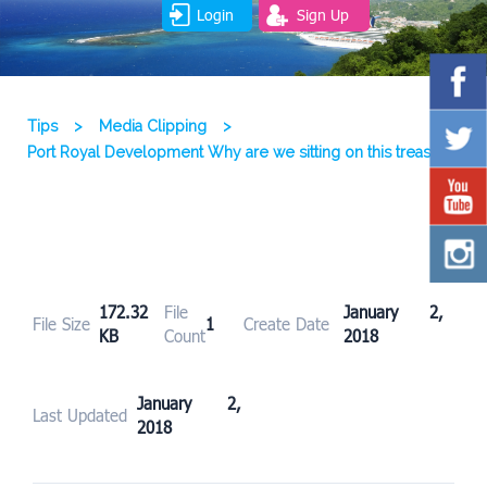
Login
Sign Up
Tips
>
Media Clipping
>
Port Royal Development Why are we sitting on this treasure
172.32
File
January 2,
File Size
1
Create Date
KB
Count
2018
January 2,
Last Updated
2018