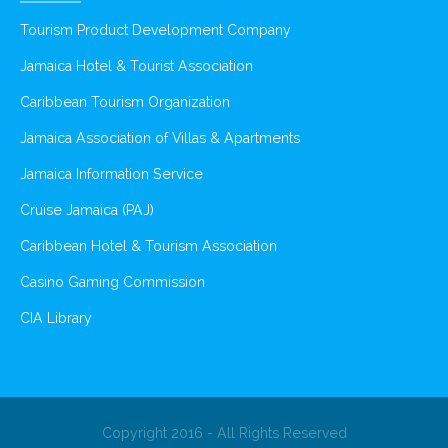
Tourism Product Development Company
Jamaica Hotel & Tourist Association
Caribbean Tourism Organization
Jamaica Association of Villas & Apartments
Jamaica Information Service
Cruise Jamaica (PAJ)
Caribbean Hotel & Tourism Association
Casino Gaming Commission
CIA Library
Copyright 2016 - All Rights Reserved