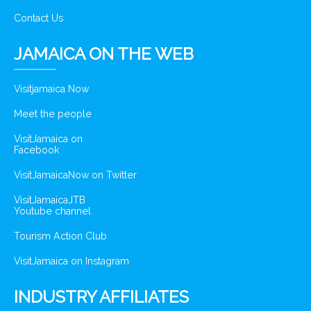
Contact Us
JAMAICA ON THE WEB
Visitjamaica Now
Meet the people
VisitJamaica on
Facebook
VisitJamaicaNow on Twitter
VisitJamaicaJTB
Youtube channel
Tourism Action Club
VisitJamaica on Instagram
INDUSTRY AFFILIATES