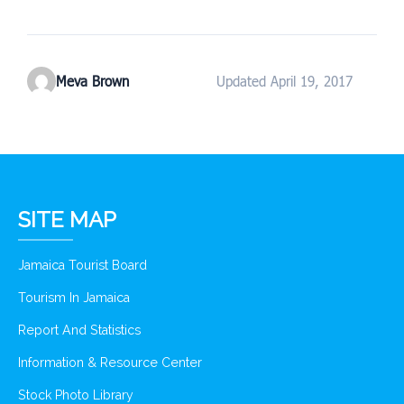
Meva Brown
Updated April 19, 2017
SITE MAP
Jamaica Tourist Board
Tourism In Jamaica
Report And Statistics
Information & Resource Center
Stock Photo Library