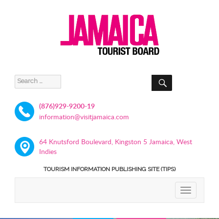
SEARCH
Search
for:
(876)929-9200-19
information@visitjamaica.com
64 Knutsford Boulevard, Kingston 5 Jamaica, West
Indies
TOURISM INFORMATION PUBLISHING SITE (TIPS)
TOGGLE
NAVIGATIO