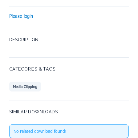
Please login
DESCRIPTION
CATEGORIES & TAGS
Media Clipping
SIMILAR DOWNLOADS
No related download found!