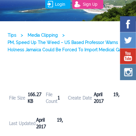
Login
Sign Up
Tips
>
Media Clipping
>
PM, Speed Up The Weed – US Based Professor Warns
Holness Jamaica Could Be Forced To Import Medical Ganja
166.27
File
April 19,
File Size
1
Create Date
KB
Count
2017
April 19,
Last Updated
2017