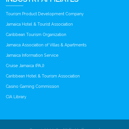
Tourism Product Development Company
Jamaica Hotel & Tourist Association
Caribbean Tourism Organization
Jamaica Association of Villas & Apartments
Jamaica Information Service
Cruise Jamaica (PAJ)
Caribbean Hotel & Tourism Association
Casino Gaming Commission
CIA Library