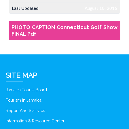
Last Updated
August 10, 2016
PHOTO CAPTION Connecticut Golf Show
FINAL Pdf
SITE MAP
Jamaica Tourist Board
Tourism In Jamaica
Report And Statistics
Information & Resource Center