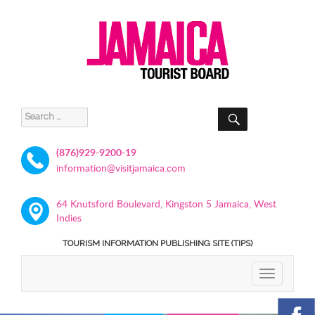
SEARCH
Search
for:
(876)929-9200-19
information@visitjamaica.com
64 Knutsford Boulevard, Kingston 5 Jamaica, West
Indies
TOURISM INFORMATION PUBLISHING SITE (TIPS)
TOGGLE
NAVIGATIO