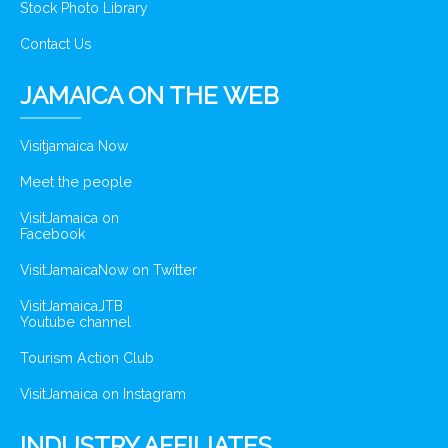
Stock Photo Library
Contact Us
JAMAICA ON THE WEB
Visitjamaica Now
Meet the people
VisitJamaica on
Facebook
VisitJamaicaNow on Twitter
VisitJamaicaJTB
Youtube channel
Tourism Action Club
VisitJamaica on Instagram
INDUSTRY AFFILIATES