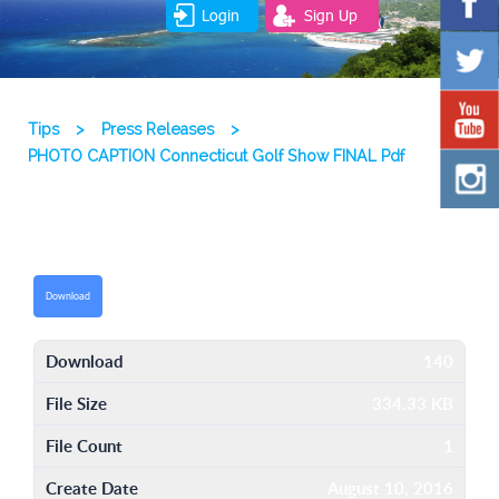
Login
Sign Up
Tips
>
Press Releases
>
PHOTO CAPTION Connecticut Golf Show FINAL Pdf
Download
Download
140
File Size
334.33 KB
File Count
1
Create Date
August 10, 2016