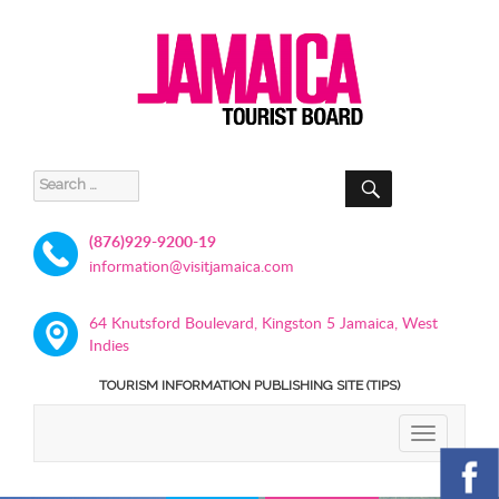
SEARCH
Search
for:
(876)929-9200-19
information@visitjamaica.com
64 Knutsford Boulevard, Kingston 5 Jamaica, West
Indies
TOURISM INFORMATION PUBLISHING SITE (TIPS)
TOGGLE
NAVIGATIO