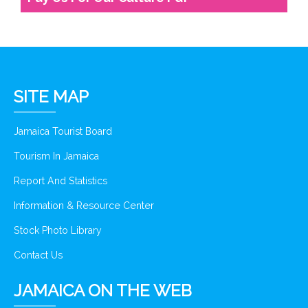
SITE MAP
Jamaica Tourist Board
Tourism In Jamaica
Report And Statistics
Information & Resource Center
Stock Photo Library
Contact Us
JAMAICA ON THE WEB