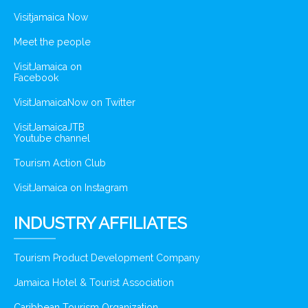
Visitjamaica Now
Meet the people
VisitJamaica on
Facebook
VisitJamaicaNow on Twitter
VisitJamaicaJTB
Youtube channel
Tourism Action Club
VisitJamaica on Instagram
INDUSTRY AFFILIATES
Tourism Product Development Company
Jamaica Hotel & Tourist Association
Caribbean Tourism Organization