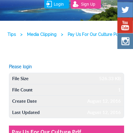
Login
Sign Up
Tips
>
Media Clipping
>
Pay Us For Our Culture Pdf
Please login
File Size
526.33 KB
File Count
1
Create Date
August 12, 2016
Last Updated
August 12, 2016
Pay Us For Our Culture Pdf