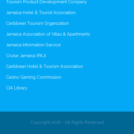
Tourism Product Development Company
Jamaica Hotel & Tourist Association
Caribbean Tourism Organization
Jamaica Association of Villas & Apartments
Jamaica Information Service
Cruise Jamaica (PAJ)
Caribbean Hotel & Tourism Association
Casino Gaming Commission
CIA Library
Copyright 2016 - All Rights Reserved