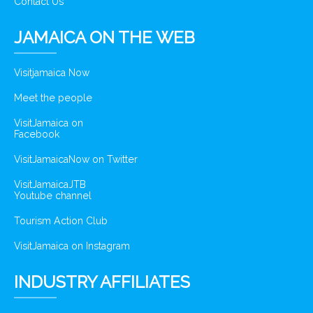
Contact Us
JAMAICA ON THE WEB
Visitjamaica Now
Meet the people
VisitJamaica on
Facebook
VisitJamaicaNow on Twitter
VisitJamaicaJTB
Youtube channel
Tourism Action Club
VisitJamaica on Instagram
INDUSTRY AFFILIATES