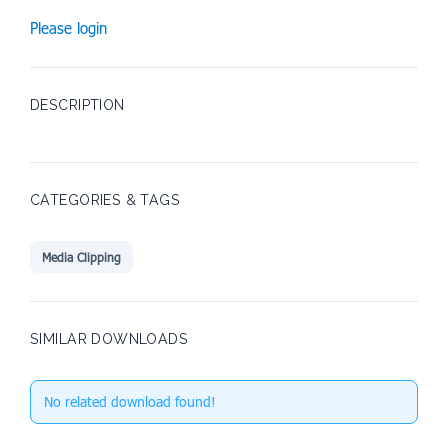
Please login
DESCRIPTION
CATEGORIES & TAGS
Media Clipping
SIMILAR DOWNLOADS
No related download found!