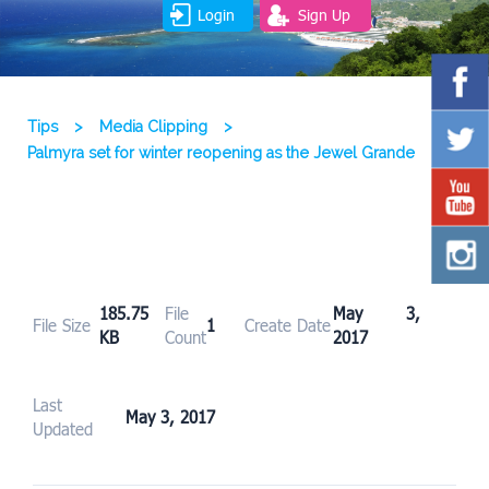
Login
Sign Up
Tips
>
Media Clipping
>
Palmyra set for winter reopening as the Jewel Grande
185.75
File
May 3,
File Size
1
Create Date
KB
Count
2017
Last
May 3, 2017
Updated