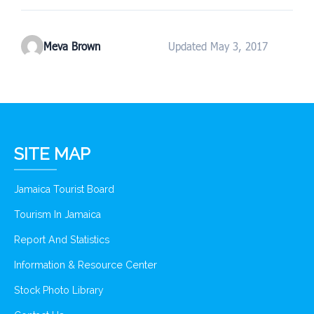
Meva Brown
Updated May 3, 2017
SITE MAP
Jamaica Tourist Board
Tourism In Jamaica
Report And Statistics
Information & Resource Center
Stock Photo Library