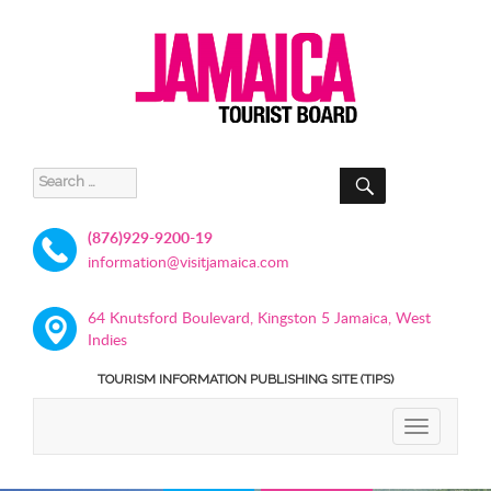
SEARCH
Search
for:
(876)929-9200-19
information@visitjamaica.com
64 Knutsford Boulevard, Kingston 5 Jamaica, West
Indies
TOURISM INFORMATION PUBLISHING SITE (TIPS)
TOGGLE
NAVIGATIO