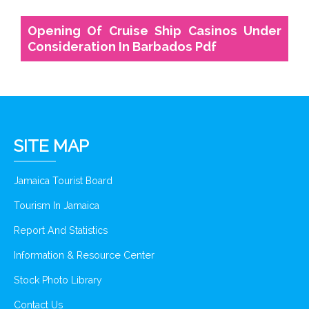
Opening Of Cruise Ship Casinos Under
Consideration In Barbados Pdf
SITE MAP
Jamaica Tourist Board
Tourism In Jamaica
Report And Statistics
Information & Resource Center
Stock Photo Library
Contact Us