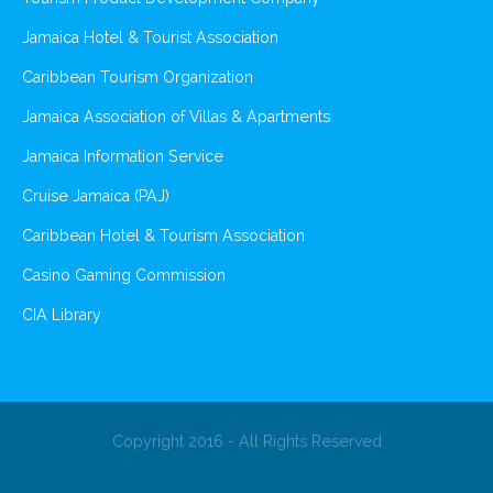
Jamaica Hotel & Tourist Association
Caribbean Tourism Organization
Jamaica Association of Villas & Apartments
Jamaica Information Service
Cruise Jamaica (PAJ)
Caribbean Hotel & Tourism Association
Casino Gaming Commission
CIA Library
Copyright 2016 - All Rights Reserved