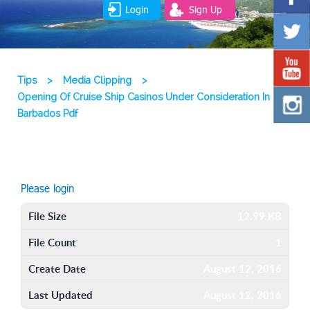
Login
Sign Up
Tips
>
Media Clipping
>
Opening Of Cruise Ship Casinos Under Consideration In
Barbados Pdf
Please login
File Size
12.99 KB
File Count
1
Create Date
August 12, 2016
Last Updated
August 12, 2016