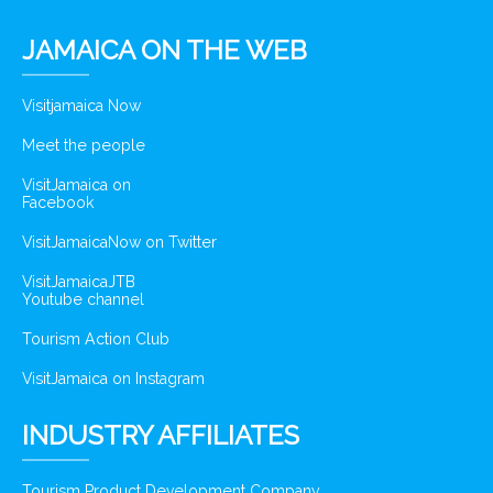
JAMAICA ON THE WEB
Visitjamaica Now
Meet the people
VisitJamaica on
Facebook
VisitJamaicaNow on Twitter
VisitJamaicaJTB
Youtube channel
Tourism Action Club
VisitJamaica on Instagram
INDUSTRY AFFILIATES
Tourism Product Development Company