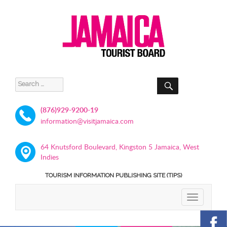
SEARCH
Search
for:
(876)929-9200-19
information@visitjamaica.com
64 Knutsford Boulevard, Kingston 5 Jamaica, West
Indies
TOURISM INFORMATION PUBLISHING SITE (TIPS)
TOGGLE
NAVIGATIO