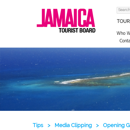
Search
for:
TOURI
Who W
Conta
Tips
>
Media Clipping
>
Opening Ge