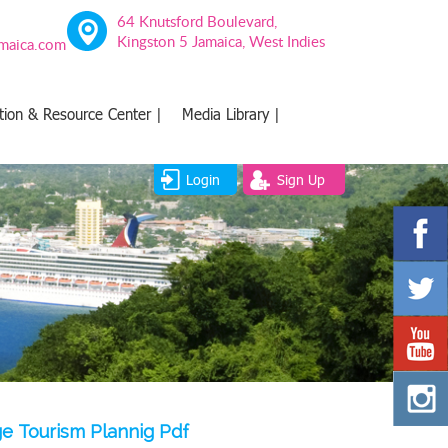
64 Knutsford Boulevard,
Kingston 5 Jamaica, West Indies
amaica.com
tion & Resource Center |
Media Library |
Login
Sign Up
e Tourism Plannig Pdf