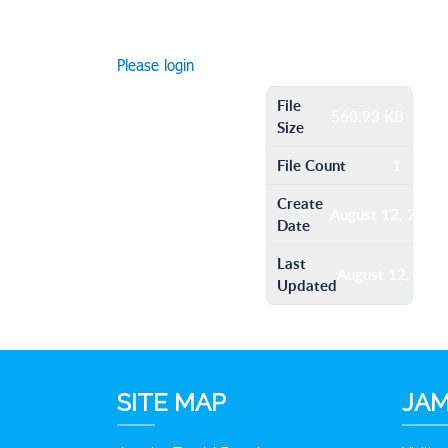
Please login
File
560.93 KB
Size
File Count
1
Create
August 12, 2016
Date
Last
August 12, 201
Updated
SITE MAP
JAM