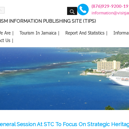
(876)929-9200-19
SEARCH
information@visitj
SM INFORMATION PUBLISHING SITE (TIPS)
e Are |
Tourism In Jamaica |
Report And Statistics |
Informa
ct Us |
neral Session At STC To Focus On Strategic Heritag