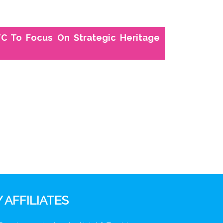
C To Focus On Strategic Heritage
 AFFILIATES