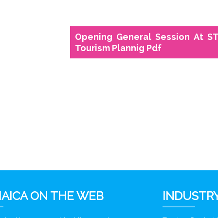
Opening General Session At ST
Tourism Plannig Pdf
6
AICA ON THE WEB
INDUSTRY