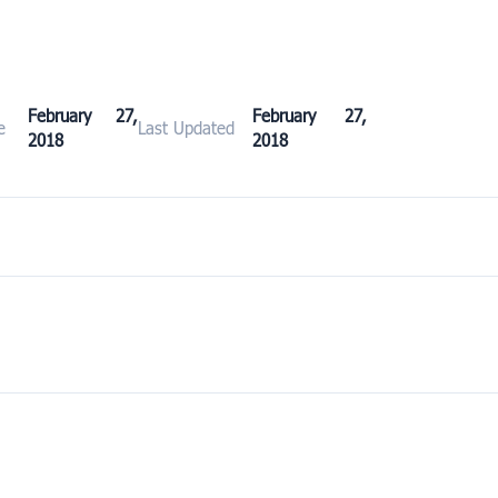
February 27,
February 27,
e
Last Updated
2018
2018