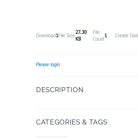
27.30
File
Download
1
File Size
1
Create Dat
KB
Count
Please login
DESCRIPTION
CATEGORIES & TAGS