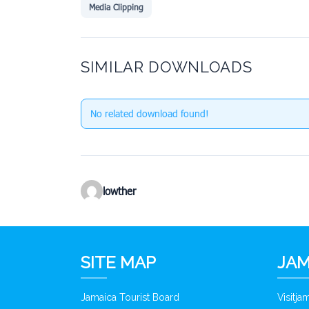
Media Clipping
SIMILAR DOWNLOADS
No related download found!
lowther
SITE MAP
JAM
Jamaica Tourist Board
Visitj