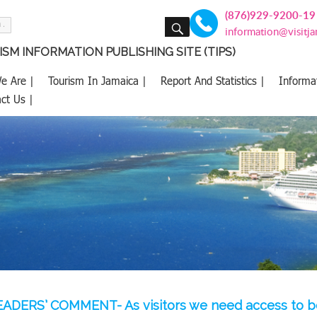
(876)929-9200-19
SEARCH
information@visitj
SM INFORMATION PUBLISHING SITE (TIPS)
e Are |
Tourism In Jamaica |
Report And Statistics |
Informa
ct Us |
ADERS’ COMMENT- As visitors we need access to 