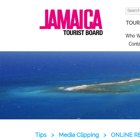
Search
for:
TOURI
Who W
Conta
Tips
>
Media Clipping
>
ONLINE RE