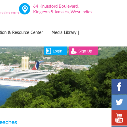
64 Knutsford Boulevard,
Kingston 5 Jamaica, West Indies
amaica.com
tion & Resource Center |
Media Library |
Login
Sign Up
beaches