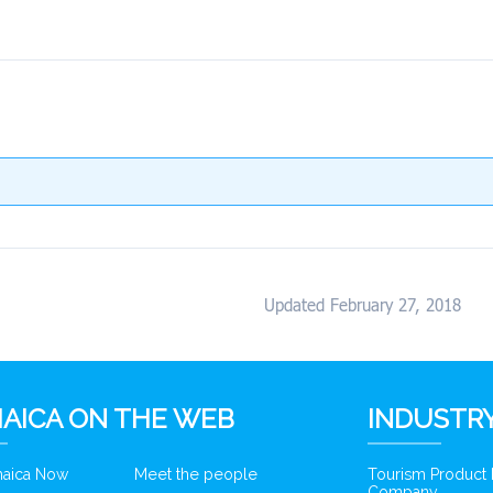
Updated February 27, 2018
AICA ON THE WEB
INDUSTRY
amaica Now
Meet the people
Tourism Product
Company