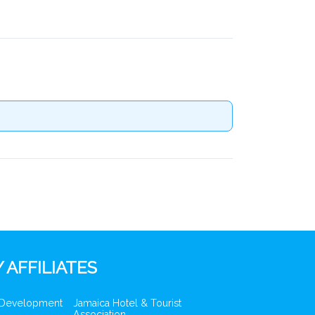
 AFFILIATES
 Development
Jamaica Hotel & Tourist
Association