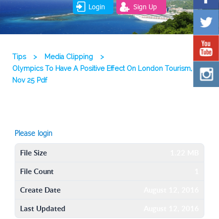
Login
Sign Up
Tips
>
Media Clipping
>
Olympics To Have A Positive Effect On London Tourism, 09
Nov 25 Pdf
Please login
File Size
1.22 MB
File Count
1
Create Date
August 12, 2016
Last Updated
August 12, 2016