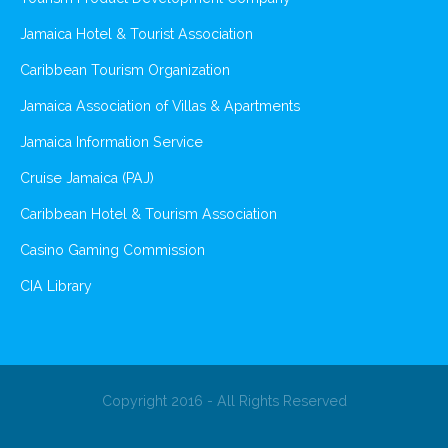
Jamaica Hotel & Tourist Association
Caribbean Tourism Organization
Jamaica Association of Villas & Apartments
Jamaica Information Service
Cruise Jamaica (PAJ)
Caribbean Hotel & Tourism Association
Casino Gaming Commission
CIA Library
Copyright 2016 - All Rights Reserved