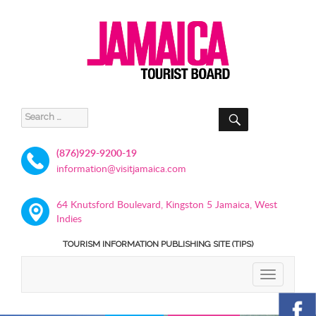
SEARCH
Search
for:
(876)929-9200-19
information@visitjamaica.com
64 Knutsford Boulevard, Kingston 5 Jamaica, West
Indies
TOURISM INFORMATION PUBLISHING SITE (TIPS)
TOGGLE
NAVIGATIO