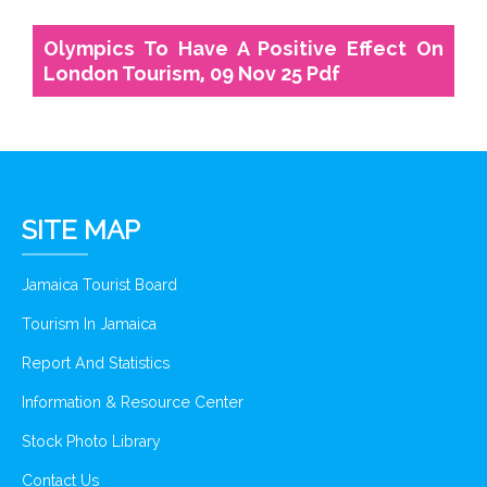
Olympics To Have A Positive Effect On
London Tourism, 09 Nov 25 Pdf
SITE MAP
Jamaica Tourist Board
Tourism In Jamaica
Report And Statistics
Information & Resource Center
Stock Photo Library
Contact Us