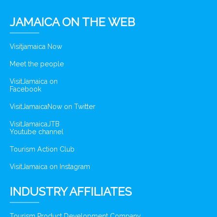
JAMAICA ON THE WEB
Visitjamaica Now
Meet the people
VisitJamaica on
Facebook
VisitJamaicaNow on Twitter
VisitJamaicaJTB
Youtube channel
Tourism Action Club
VisitJamaica on Instagram
INDUSTRY AFFILIATES
Tourism Product Development Company