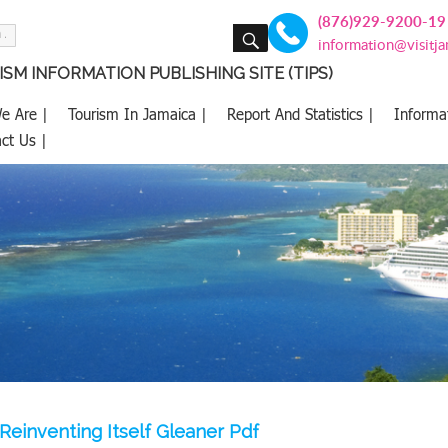
(876)929-9200-19
SEARCH
information@visitj
SM INFORMATION PUBLISHING SITE (TIPS)
e Are |
Tourism In Jamaica |
Report And Statistics |
Informa
ct Us |
Reinventing Itself Gleaner Pdf