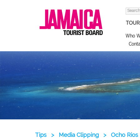
Search
for:
TOURI
Who W
Conta
Tips
>
Media Clipping
>
Ocho Rios 