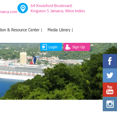
64 Knutsford Boulevard,
Kingston 5 Jamaica, West Indies
amaica.com
tion & Resource Center |
Media Library |
Login
Sign Up