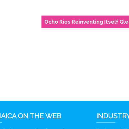
Ocho Rios Reinventing Itself Gl
6
AICA ON THE WEB
INDUSTRY