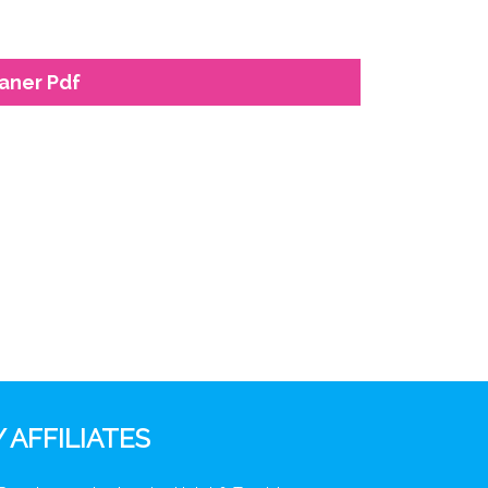
eaner Pdf
 AFFILIATES