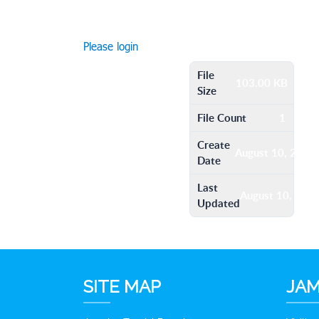
Please login
File
103.00 KB
Size
File Count
1
Create
August 10, 2016
Date
Last
August 10, 201
Updated
SITE MAP
JAM