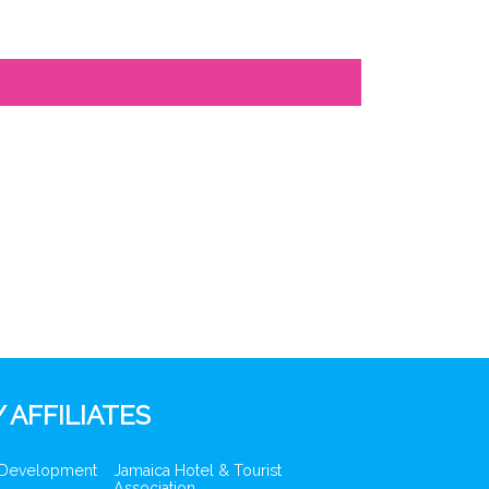
 AFFILIATES
 Development
Jamaica Hotel & Tourist
Association