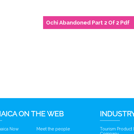
Ochi Abandoned Part 2 Of 2 Pdf
6
AICA ON THE WEB
INDUSTRY
amaica Now
Meet the people
Tourism Product
Company