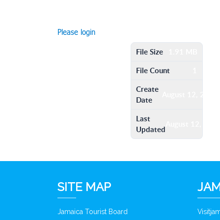
Please login
File Size
1.91 MB
File Count
1
Create
August 12, 2016
Date
Last
August 12, 201
Updated
SITE MAP
JAM
Jamaica Tourist Board
Visitj