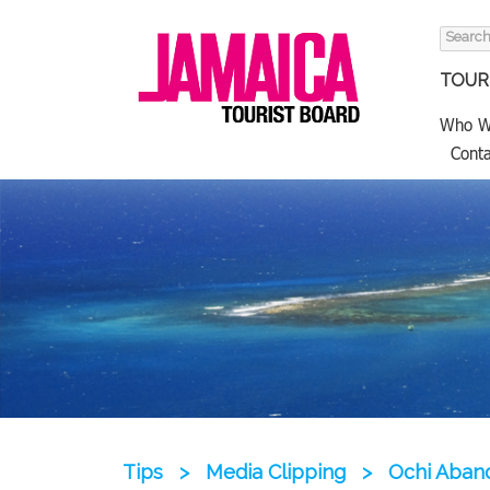
Search
for:
TOURI
Who W
Conta
Tips
>
Media Clipping
>
Ochi Aband