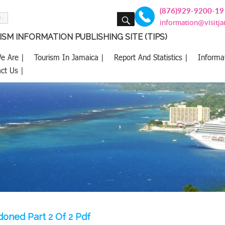
(876)929-9200-19
SEARCH
information@visitj
SM INFORMATION PUBLISHING SITE (TIPS)
e Are |
Tourism In Jamaica |
Report And Statistics |
Informa
ct Us |
oned Part 2 Of 2 Pdf