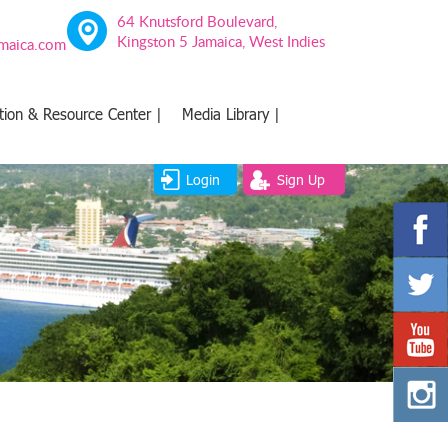
64 Knutsford Boulevard,
Kingston 5 Jamaica, West Indies
amaica.com
tion & Resource Center |
Media Library |
Login
Sign Up