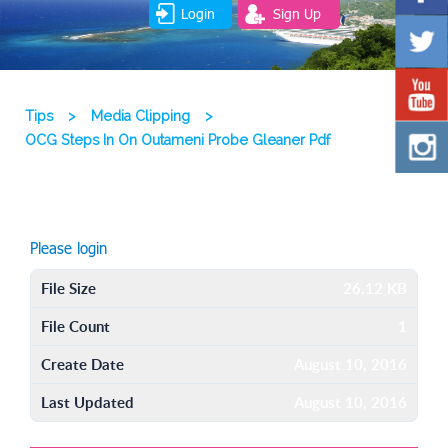
Login
Sign Up
Tips
>
Media Clipping
>
OCG Steps In On Outameni Probe Gleaner Pdf
Please login
File Size
26.12 KB
File Count
1
Create Date
August 10, 2016
Last Updated
August 10, 2016