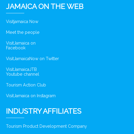
JAMAICA ON THE WEB
Visitjamaica Now
Meet the people
VisitJamaica on
Facebook
VisitJamaicaNow on Twitter
VisitJamaicaJTB
Youtube channel
Tourism Action Club
VisitJamaica on Instagram
INDUSTRY AFFILIATES
Tourism Product Development Company