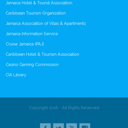
Jamaica Hotel & Tourist Association
Caribbean Tourism Organization
Jamaica Association of Villas & Apartments
Jamaica Information Service
Cruise Jamaica (PAJ)
Caribbean Hotel & Tourism Association
Casino Gaming Commission
CIA Library
Copyright 2016 - All Rights Reserved