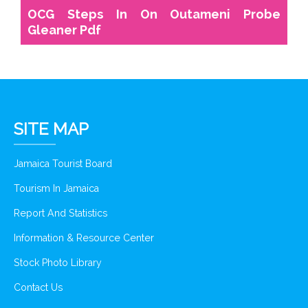
OCG Steps In On Outameni Probe
Gleaner Pdf
SITE MAP
Jamaica Tourist Board
Tourism In Jamaica
Report And Statistics
Information & Resource Center
Stock Photo Library
Contact Us