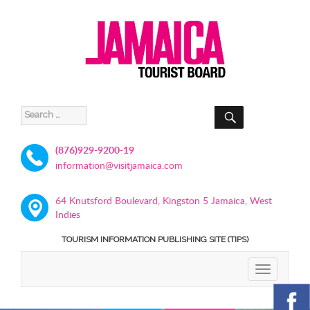
SEARCH
Search
for:
(876)929-9200-19
information@visitjamaica.com
64 Knutsford Boulevard, Kingston 5 Jamaica, West
Indies
TOURISM INFORMATION PUBLISHING SITE (TIPS)
TOGGLE
NAVIGATIO