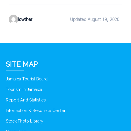
lowther
Updated August 19, 2020
SITE MAP
Jamaica Tourist Board
Tourism In Jamaica
Report And Statistics
Information & Resource Center
Stock Photo Library