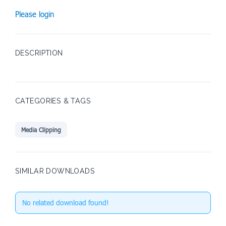
Please login
DESCRIPTION
CATEGORIES & TAGS
Media Clipping
SIMILAR DOWNLOADS
No related download found!