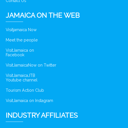
Contact Us
JAMAICA ON THE WEB
Visitjamaica Now
Meet the people
VisitJamaica on
Facebook
VisitJamaicaNow on Twitter
VisitJamaicaJTB
Youtube channel
Tourism Action Club
VisitJamaica on Instagram
INDUSTRY AFFILIATES