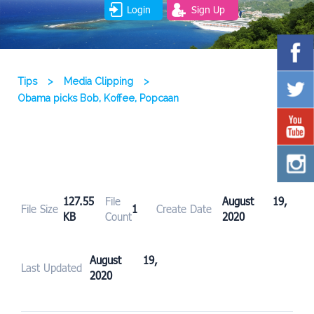
Login
Sign Up
Tips
>
Media Clipping
>
Obama picks Bob, Koffee, Popcaan
127.55
File
August 19,
File Size
1
Create Date
KB
Count
2020
August 19,
Last Updated
2020