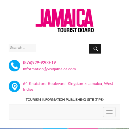
SEARCH
Search
for:
(876)929-9200-19
information@visitjamaica.com
64 Knutsford Boulevard, Kingston 5 Jamaica, West
Indies
TOURISM INFORMATION PUBLISHING SITE (TIPS)
TOGGLE
NAVIGATIO