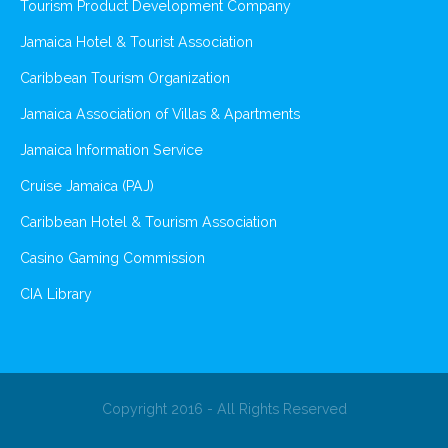
Tourism Product Development Company
Jamaica Hotel & Tourist Association
Caribbean Tourism Organization
Jamaica Association of Villas & Apartments
Jamaica Information Service
Cruise Jamaica (PAJ)
Caribbean Hotel & Tourism Association
Casino Gaming Commission
CIA Library
Copyright 2016 - All Rights Reserved