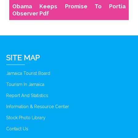
Obama Keeps Promise To Portia
Observer Pdf
SITE MAP
Jamaica Tourist Board
Tourism In Jamaica
Report And Statistics
Information & Resource Center
Stock Photo Library
Contact Us