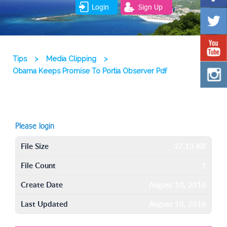
Login
Sign Up
Tips
>
Media Clipping
>
Obama Keeps Promise To Portia Observer Pdf
Please login
File Size
37.13 KB
File Count
1
Create Date
August 10, 2016
Last Updated
August 10, 2016