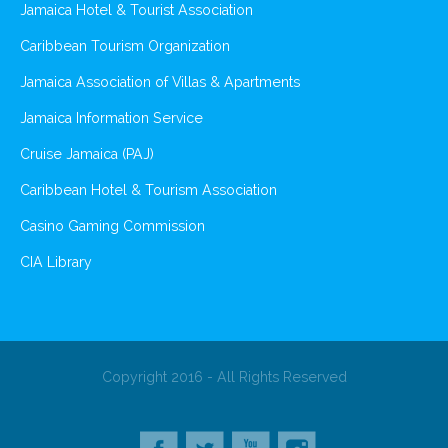
Jamaica Hotel & Tourist Association
Caribbean Tourism Organization
Jamaica Association of Villas & Apartments
Jamaica Information Service
Cruise Jamaica (PAJ)
Caribbean Hotel & Tourism Association
Casino Gaming Commission
CIA Library
Copyright 2016 - All Rights Reserved