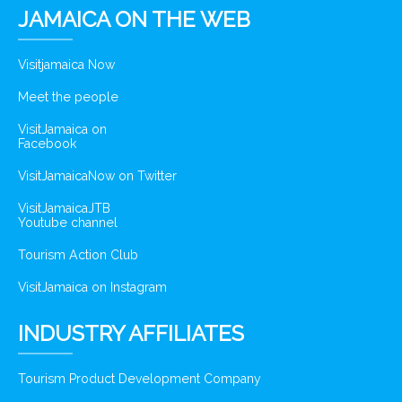
JAMAICA ON THE WEB
Visitjamaica Now
Meet the people
VisitJamaica on
Facebook
VisitJamaicaNow on Twitter
VisitJamaicaJTB
Youtube channel
Tourism Action Club
VisitJamaica on Instagram
INDUSTRY AFFILIATES
Tourism Product Development Company