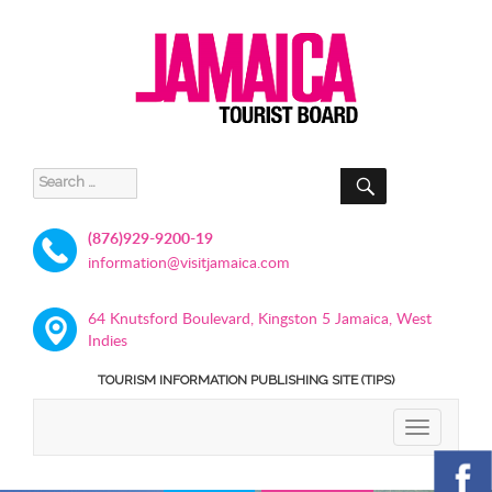
SEARCH
Search
for:
(876)929-9200-19
information@visitjamaica.com
64 Knutsford Boulevard, Kingston 5 Jamaica, West
Indies
TOURISM INFORMATION PUBLISHING SITE (TIPS)
TOGGLE
NAVIGATIO