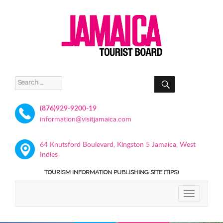
SEARCH
Search
for:
(876)929-9200-19
information@visitjamaica.com
64 Knutsford Boulevard, Kingston 5 Jamaica, West
Indies
TOURISM INFORMATION PUBLISHING SITE (TIPS)
TOGGLE
NAVIGATIO