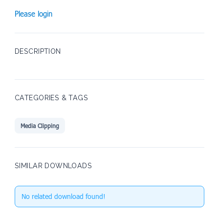
Please login
DESCRIPTION
CATEGORIES & TAGS
Media Clipping
SIMILAR DOWNLOADS
No related download found!