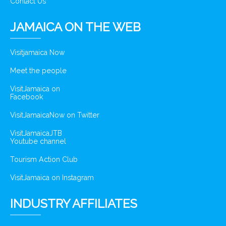
Contact Us
JAMAICA ON THE WEB
Visitjamaica Now
Meet the people
VisitJamaica on
Facebook
VisitJamaicaNow on Twitter
VisitJamaicaJTB
Youtube channel
Tourism Action Club
VisitJamaica on Instagram
INDUSTRY AFFILIATES