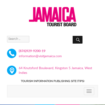
SEARCH
Search
for:
(876)929-9200-19
information@visitjamaica.com
64 Knutsford Boulevard, Kingston 5 Jamaica, West
Indies
TOURISM INFORMATION PUBLISHING SITE (TIPS)
TOGGLE
NAVIGATIO