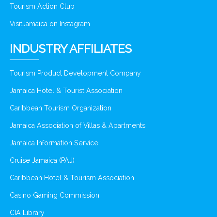
Tourism Action Club
VisitJamaica on Instagram
INDUSTRY AFFILIATES
Tourism Product Development Company
Jamaica Hotel & Tourist Association
Caribbean Tourism Organization
Jamaica Association of Villas & Apartments
Jamaica Information Service
Cruise Jamaica (PAJ)
Caribbean Hotel & Tourism Association
Casino Gaming Commission
CIA Library