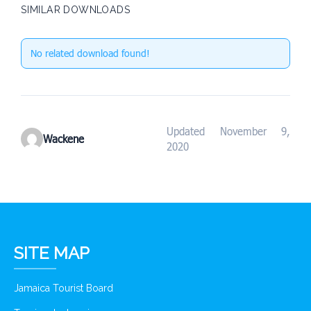
SIMILAR DOWNLOADS
No related download found!
Updated November 9,
Wackene
2020
SITE MAP
Jamaica Tourist Board