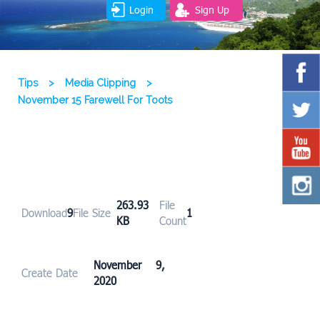
Login
Sign Up
Tips
>
Media Clipping
>
November 15 Farewell For Toots
263.93
File
Download
9
File Size
1
KB
Count
November 9,
Create Date
2020