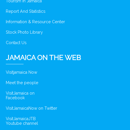
Tourism In Jamaica
Report And Statistics
Information & Resource Center
Stock Photo Library
Contact Us
JAMAICA ON THE WEB
Visitjamaica Now
Meet the people
VisitJamaica on
Facebook
VisitJamaicaNow on Twitter
VisitJamaicaJTB
Youtube channel