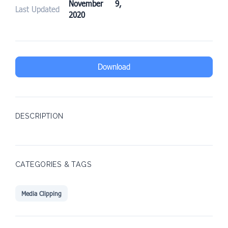
November 9,
Last Updated
2020
Download
DESCRIPTION
CATEGORIES & TAGS
Media Clipping