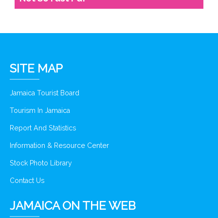
SITE MAP
Jamaica Tourist Board
Tourism In Jamaica
Report And Statistics
Information & Resource Center
Stock Photo Library
Contact Us
JAMAICA ON THE WEB