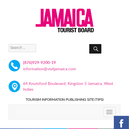
SEARCH
Search
for:
(876)929-9200-19
information@visitjamaica.com
64 Knutsford Boulevard, Kingston 5 Jamaica, West
Indies
TOURISM INFORMATION PUBLISHING SITE (TIPS)
TOGGLE
NAVIGATIO