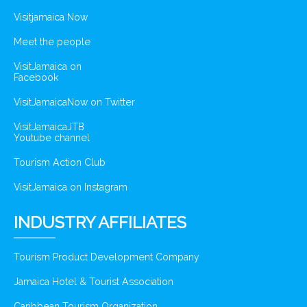
Visitjamaica Now
Meet the people
VisitJamaica on
Facebook
VisitJamaicaNow on Twitter
VisitJamaicaJTB
Youtube channel
Tourism Action Club
VisitJamaica on Instagram
INDUSTRY AFFILIATES
Tourism Product Development Company
Jamaica Hotel & Tourist Association
Caribbean Tourism Organization