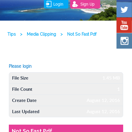
Login
Sign Up
Tips
>
Media Clipping
>
Not So Fast Pdf
Please login
File Size
1.45 MB
File Count
1
Create Date
August 12, 2016
Last Updated
August 12, 2016
Not So Fast Pdf