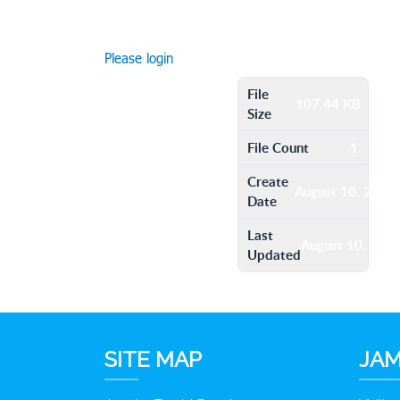
Please login
File
107.44 KB
Size
File Count
1
Create
August 10, 2016
Date
Last
August 10, 201
Updated
SITE MAP
JAM