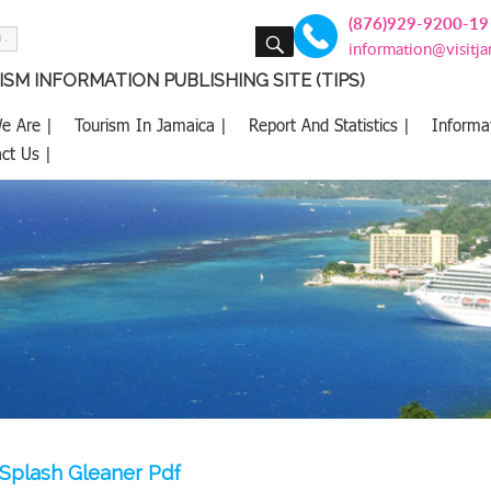
(876)929-9200-19
SEARCH
information@visitj
SM INFORMATION PUBLISHING SITE (TIPS)
e Are |
Tourism In Jamaica |
Report And Statistics |
Informa
ct Us |
Splash Gleaner Pdf