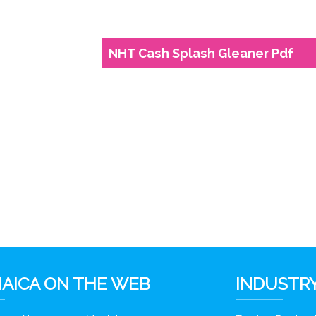
NHT Cash Splash Gleaner Pdf
6
AICA ON THE WEB
INDUSTRY