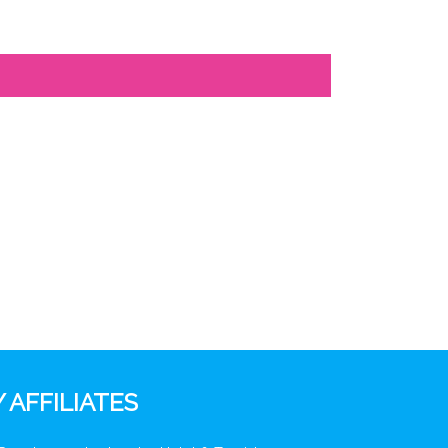
 AFFILIATES