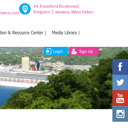
64 Knutsford Boulevard,
Kingston 5 Jamaica, West Indies
amaica.com
tion & Resource Center |
Media Library |
Login
Sign Up