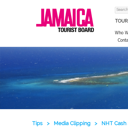
Search
for:
TOURI
Who W
Conta
Tips
>
Media Clipping
>
NHT Cash 