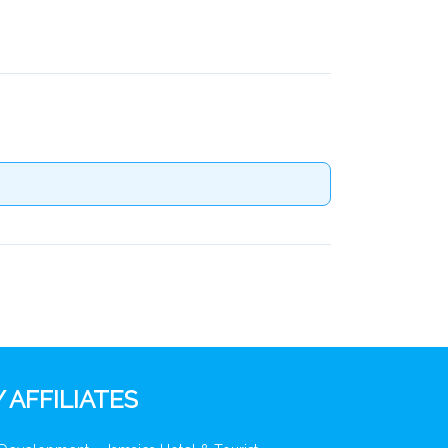
 AFFILIATES