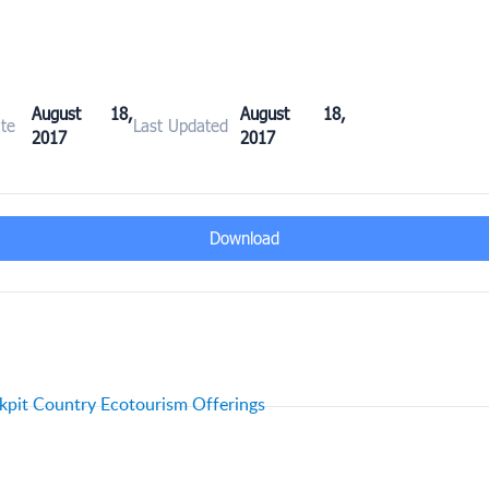
August 18,
August 18,
te
Last Updated
2017
2017
Download
pit Country Ecotourism Offerings