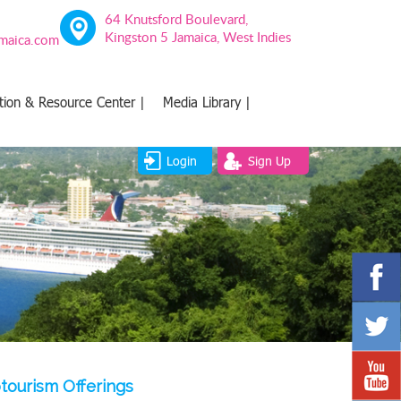
64 Knutsford Boulevard,
Kingston 5 Jamaica, West Indies
amaica.com
tion & Resource Center |
Media Library |
Login
Sign Up
tourism Offerings