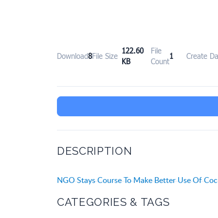
122.60
File
Download
8
File Size
1
Create Da
KB
Count
DESCRIPTION
NGO Stays Course To Make Better Use Of Cock
CATEGORIES & TAGS