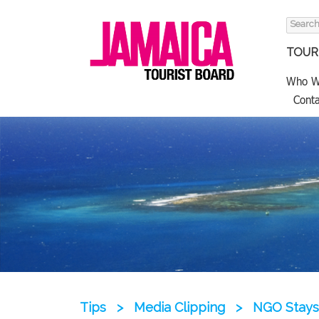
Search
for:
TOURI
Who W
Conta
Tips
>
Media Clipping
>
NGO Stays 