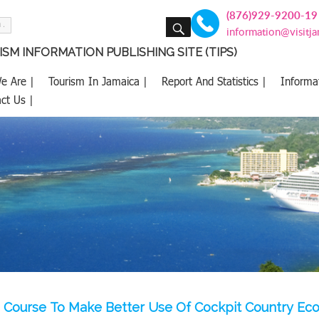
(876)929-9200-19
SEARCH
information@visitj
SM INFORMATION PUBLISHING SITE (TIPS)
e Are |
Tourism In Jamaica |
Report And Statistics |
Informa
ct Us |
Course To Make Better Use Of Cockpit Country Eco