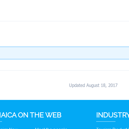
Updated August 18, 2017
AICA ON THE WEB
INDUSTRY