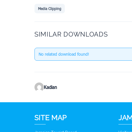
Media Clipping
SIMILAR DOWNLOADS
No related download found!
Kadian
SITE MAP
JAM