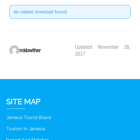
No related download found!
Updated November 28,
mklowther
2017
SITE MAP
Jamaica Tourist Board
Tourism In Jamaica