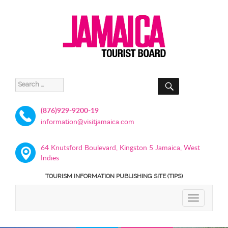
SEARCH
Search
for:
(876)929-9200-19
information@visitjamaica.com
64 Knutsford Boulevard, Kingston 5 Jamaica, West
Indies
TOURISM INFORMATION PUBLISHING SITE (TIPS)
TOGGLE
NAVIGATIO