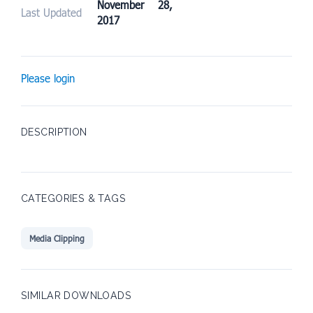
November 28,
Last Updated
2017
Please login
DESCRIPTION
CATEGORIES & TAGS
Media Clipping
SIMILAR DOWNLOADS