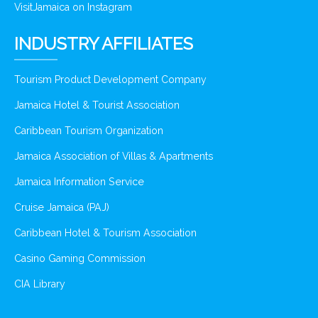
VisitJamaica on Instagram
INDUSTRY AFFILIATES
Tourism Product Development Company
Jamaica Hotel & Tourist Association
Caribbean Tourism Organization
Jamaica Association of Villas & Apartments
Jamaica Information Service
Cruise Jamaica (PAJ)
Caribbean Hotel & Tourism Association
Casino Gaming Commission
CIA Library