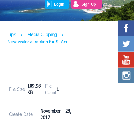
Login
Sign Up
Tips
>
Media Clipping
>
New visitor attraction for St Ann
109.98
File
File Size
1
KB
Count
November 28,
Create Date
2017