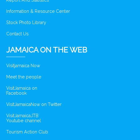
Report And Statistics
Information & Resource Center
Stock Photo Library
Contact Us
JAMAICA ON THE WEB
Visitjamaica Now
Meet the people
VisitJamaica on
Facebook
VisitJamaicaNow on Twitter
VisitJamaicaJTB
Youtube channel
Tourism Action Club