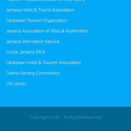
Jamaica Hotel & Tourist Association
Caribbean Tourism Organization
Jamaica Association of Villas & Apartments
Jamaica Information Service
Cruise Jamaica (PAJ)
Caribbean Hotel & Tourism Association
Casino Gaming Commission
CIA Library
Copyright 2016 - All Rights Reserved