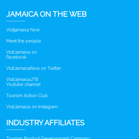
JAMAICA ON THE WEB
Visitjamaica Now
Meet the people
VisitJamaica on
Facebook
VisitJamaicaNow on Twitter
VisitJamaicaJTB
Youtube channel
Tourism Action Club
VisitJamaica on Instagram
INDUSTRY AFFILIATES
Tourism Product Development Company