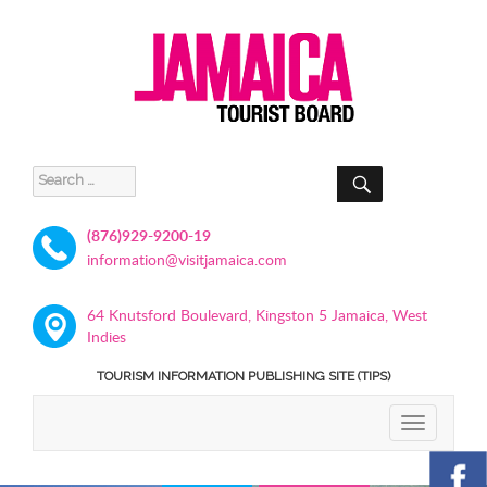
SEARCH
Search
for:
(876)929-9200-19
information@visitjamaica.com
64 Knutsford Boulevard, Kingston 5 Jamaica, West
Indies
TOURISM INFORMATION PUBLISHING SITE (TIPS)
TOGGLE
NAVIGATIO