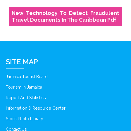
New Technology To Detect Fraudulent
Travel Documents In The Caribbean Pdf
SITE MAP
Jamaica Tourist Board
Tourism In Jamaica
Report And Statistics
Information & Resource Center
Stock Photo Library
Contact Us