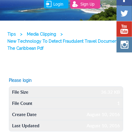
Login
Sign Up
Tips
>
Media Clipping
>
New Technology To Detect Fraudulent Travel Documents In
The Caribbean Pdf
Please login
File Size
36.32 KB
File Count
1
Create Date
August 10, 2016
Last Updated
August 10, 2016